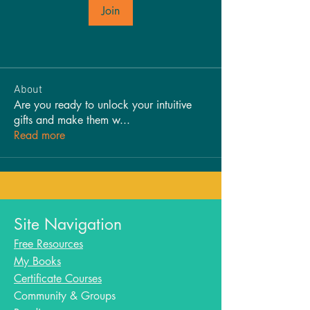
Join
About
Are you ready to unlock your intuitive
gifts and make them w
...
Read more
Site Navigation
Free Resources
My Books
Certificate Courses
Community & Groups