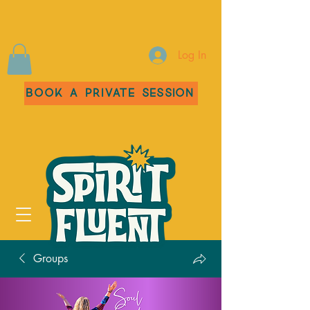
Log In
Book a Private Session
Groups