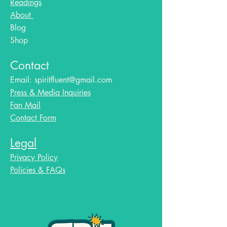
Readings
About
Blog​
Shop
Contact
Email:
spiritfluent@gmail.com
Press & Media Inquiries
Fan Mail
Contact Form
Legal
Privacy Policy
Policies & FAQs