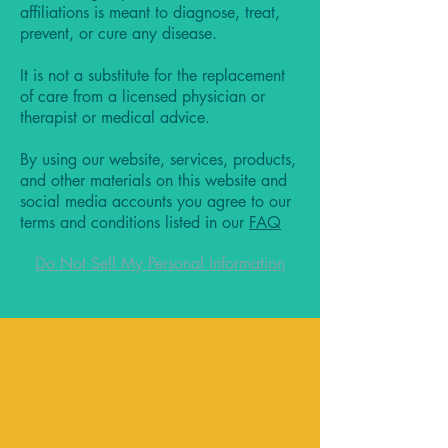
affiliations is meant to diagnose, treat,
prevent, or cure any disease.
It is not a substitute for the replacement
of care from a licensed physician or
therapist or medical advice.
By using our website, services, products,
and other materials on this website and
social media accounts you agree to our
terms and conditions listed in our
FAQ
Do Not Sell My Personal Information