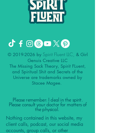
Spirit Fluent LLC,
©
2019-2026
by
& Girl
Genuis Creative LLC
The Missing Sock Theory, Spirit FLuent,
and Spiritual Shit and Secrets of the
Universe are trademarks owned by
Stacee Magee.
Please remember: I deal in the spirit.
Please consult your doctor for matters of
the physical.
Nothing contained in this website, my
client calls, podcast, our social media
accounts, group calls, or other