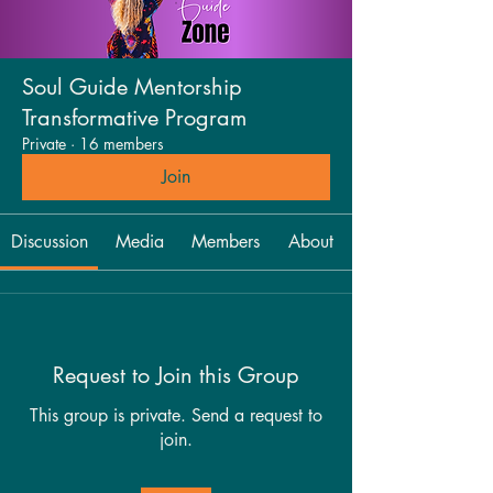
Soul Guide Mentorship
Transformative Program
Private
·
16 members
Join
Discussion
Media
Members
About
Request to Join this Group
This group is private. Send a request to
join.