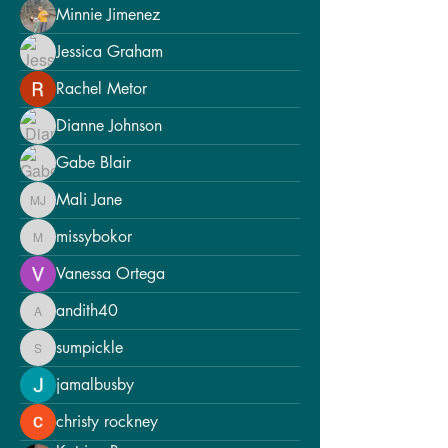
Minnie Jimenez
Jessica Graham
Rachel Metor
Dianne Johnson
Gabe Blair
Mali Jane
Mali Jane
missybokor
missybokor
Vanessa Ortega
andith40
andith40
sumpickle
sumpickle
jamalbusby
christy rockney