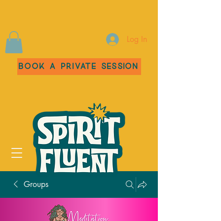
Log In
Book a Private Session
Groups