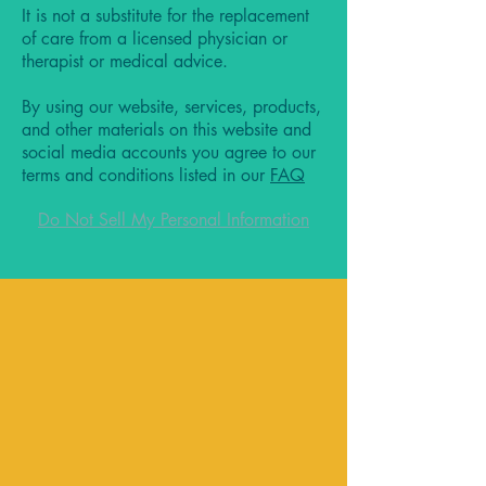
It is not a substitute for the replacement
of care from a licensed physician or
therapist or medical advice.
By using our website, services, products,
and other materials on this website and
social media accounts you agree to our
terms and conditions listed in our
FAQ
Do Not Sell My Personal Information