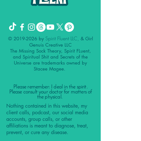
Spirit Fluent LLC,
©
2019-2026
by
& Girl
Genuis Creative LLC
The Missing Sock Theory, Spirit FLuent,
and Spiritual Shit and Secrets of the
Universe are trademarks owned by
Stacee Magee.
Please remember: I deal in the spirit.
Please consult your doctor for matters of
the physical.
Nothing contained in this website, my
client calls, podcast, our social media
accounts, group calls, or other
affiliations is meant to diagnose, treat,
prevent, or cure any disease.