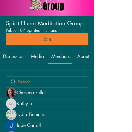
Spirit Fluent Meditation Group
Public
·
87 Spiritual Humans
Join
Discussion
Media
Members
About
Christina Fuller
Kathy S
Kathy S
Lydia Tiemens
Jade Carroll