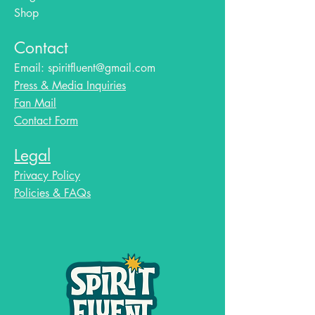
Shop
Contact
Email:
spiritfluent@gmail.com
Press & Media Inquiries
Fan Mail
Contact Form
Legal
Privacy Policy
Policies & FAQs