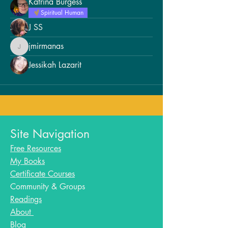
Katrina Burgess
Spiritual Human
J SS
jmirmanas
jmirmanas
Jessikah Lazarit
Site Navigation
Free Resources
My Books
Certificate Courses
Community & Groups
Readings
About
Blog​