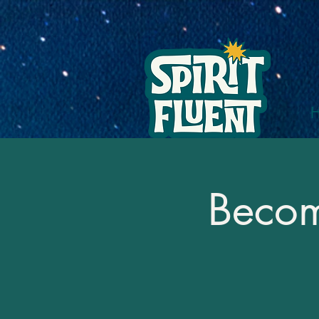
Becomi