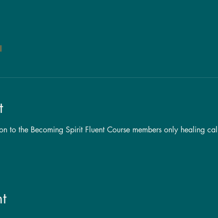
l
t
tion to the Becoming Spirit Fluent Course members only healing cal
t