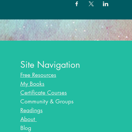
Site Navigation
Free Resources
My Books
Certificate Courses
Community & Groups
Readings
About
Blog​