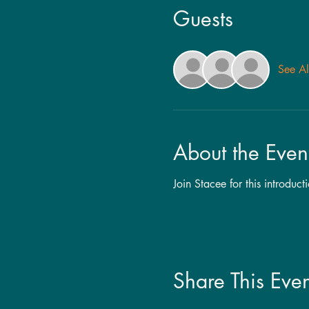
Guests
See Al
About the Even
Join Stacee for this introduc
Share This Even