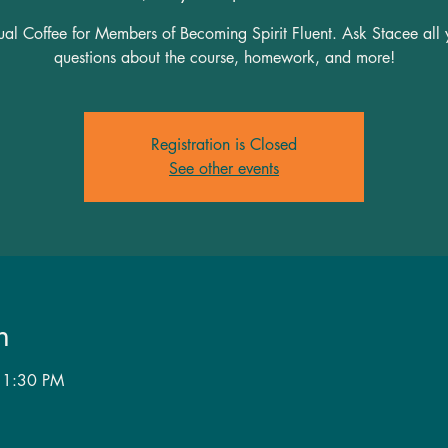
tual Coffee for Members of Becoming Spirit Fluent. Ask Stacee all 
questions about the course, homework, and more!
Registration is Closed
See other events
n
 1:30 PM