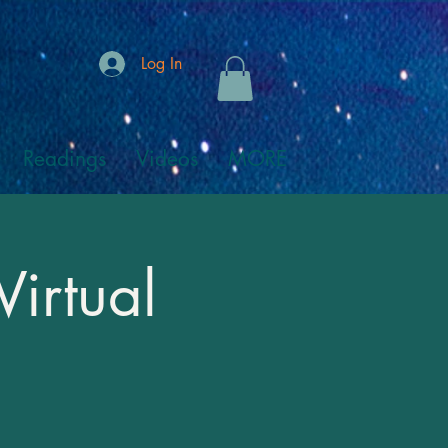
Log In
Readings
Videos
MORE
Virtual