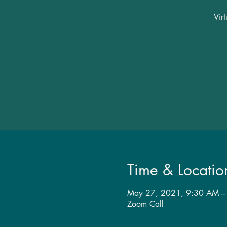
Vir
Time & Locatio
May 27, 2021, 9:30 AM –
Zoom Call