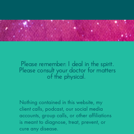
Please remember: I deal in the spirit.
Please consult your doctor for matters
of the physical.
Nothing contained in this website, my
client calls, podcast, our social media
accounts, group calls, or other affiliations
is meant to diagnose, treat, prevent, or
cure any disease.