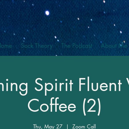
Home
Sock Theory
The Podcast
About Me
ng Spirit Fluent 
Coffee (2)
Thu, May 27
  |  
Zoom Call