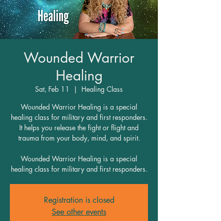
Wounded Warrior
Healing
Sat, Feb 11
  |  
Healing Class
Wounded Warrior Healing is a special
healing class for military and first responders.
It helps you release the fight or flight and
trauma from your body, mind, and spirit.
Wounded Warrior Healing is a special
healing class for military and first responders.
Registration is closed
See other events