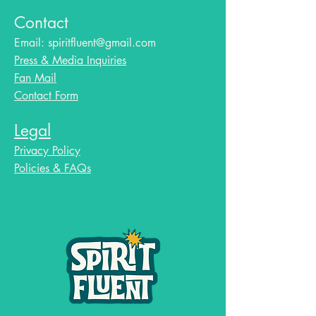
Contact
Email:
spiritfluent@gmail.com
Press & Media Inquiries
Fan Mail
Contact Form
Legal
Privacy Policy
Policies & FAQs