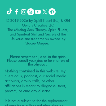
Spirit Fluent LLC,
©
2019-2026
by
& Girl
Genuis Creative LLC
The Missing Sock Theory, Spirit FLuent,
and Spiritual Shit and Secrets of the
Universe are trademarks owned by
Stacee Magee.
Please remember: I deal in the spirit.
Please consult your doctor for matters of
the physical.
Nothing contained in this website, my
client calls, podcast, our social media
accounts, group calls, or other
affiliations is meant to diagnose, treat,
prevent, or cure any disease.
It is not a substitute for the replacement
of care from a licensed physician or