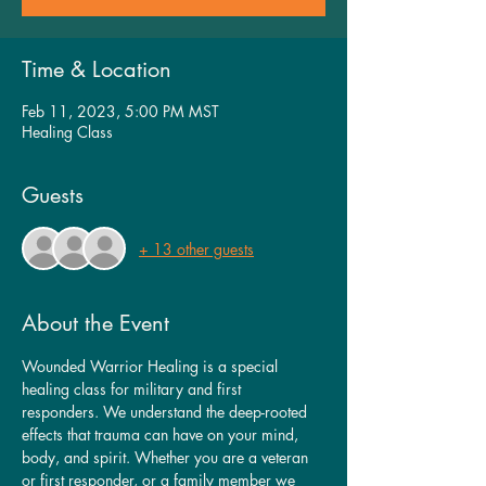
Time & Location
Feb 11, 2023, 5:00 PM MST
Healing Class
Guests
+ 13 other guests
About the Event
Wounded Warrior Healing is a special 
healing class for military and first 
responders. We understand the deep-rooted 
effects that trauma can have on your mind, 
body, and spirit. Whether you are a veteran 
or first responder, or a family member we 