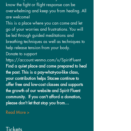
know the fight or flight response can be 
overwhelming and keep you from healing. All 
are welcome!
This is a place where you can come and let 
go of your worries and frustrations. You will 
be led through guided meditations and 
breathing techniques as well as techniques to 
help release tension from your body.
Donate to support 
https://account.venmo.com/u/SpiritFluent
Find a quiet place and come prepared to heal 
the past. This is a pay-what-you-like class, 
your contribution helps Stacee continue to 
offer free and low-cost classes and supports 
the growth of our website and Spirit Fluent 
community.  If you can't afford a donation, 
please don't let that stop you from…
Read More >
Tickets