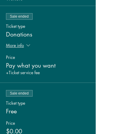
Sale ended
Ticket type
Donations
More info
Price
Pay what you want
+Ticket service fee
Sale ended
Ticket type
Free
Price
$0.00