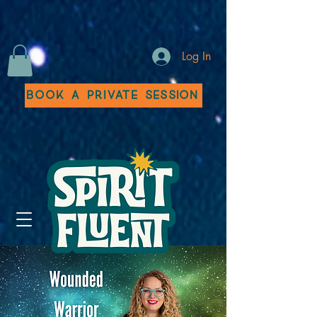
Log In
Book a Private Session