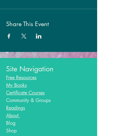
Share This Event
Site Navigation
Free Resources
My Books
Certificate Courses
Community & Groups
Readings
About
Blog​
Shop