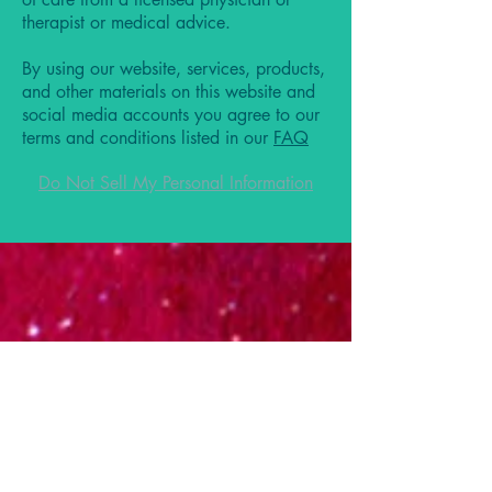
therapist or medical advice.
By using our website, services, products,
and other materials on this website and
social media accounts you agree to our
terms and conditions listed in our
FAQ
Do Not Sell My Personal Information