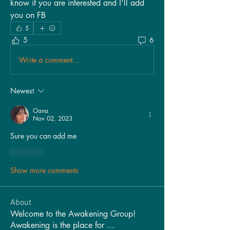
know if you are interested and I'll add 
you on FB
5
5
6
Write a comment...
Newest
Oana
Nov 02, 2023
Sure you can add me 
Like
Show more comments
About
Welcome to the Awakening Group!
Awakening is the place for
...