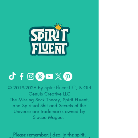
Spirit Fluent LLC,
©
2019-2026
by
& Girl
Genuis Creative LLC
The Missing Sock Theory, Spirit FLuent,
and Spiritual Shit and Secrets of the
Universe are trademarks owned by
Stacee Magee.
Please remember: I deal in the spirit.