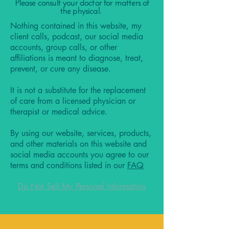
Please consult your doctor for matters of
the physical.
Nothing contained in this website, my
client calls, podcast, our social media
accounts, group calls, or other
affiliations is meant to diagnose, treat,
prevent, or cure any disease.
It is not a substitute for the replacement
of care from a licensed physician or
therapist or medical advice.
By using our website, services, products,
and other materials on this website and
social media accounts you agree to our
terms and conditions listed in our
FAQ
Do Not Sell My Personal Information