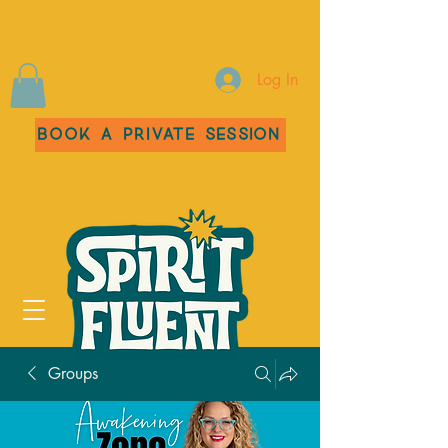
Log In
Book a Private Session
Groups