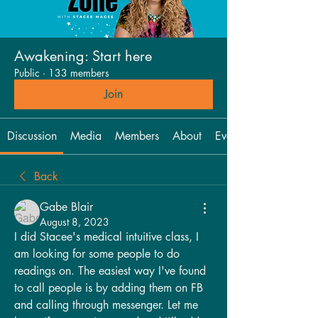
Awakening: Start here
Public
·
133 members
Join
Discussion
Media
Members
About
Events
Back
Gabe Blair
August 8, 2023
I did Stacee's medical intuitive class, I 
am looking for some people to do 
readings on. The easiest way I've found 
to call people is by adding them on FB 
and calling through messenger. Let me 