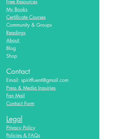
Free Resources
My Books
Certificate Courses
Community & Groups
Readings
About
Blog​
Shop
Contact
Email:
spiritfluent@gmail.com
Press & Media Inquiries
Fan Mail
Contact Form
Legal
Privacy Policy
Policies & FAQs