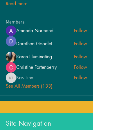
Read more
Members
Amanda Normand
Follow
Dorothea Goodlet
Follow
Karen Illuminating
Follow
Christine Fortenberry
Follow
Kris Tina
Follow
Kris Tina
See All Members (133)
Site Navigation