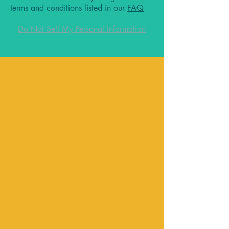
terms and conditions listed in our
FAQ
Do Not Sell My Personal Information