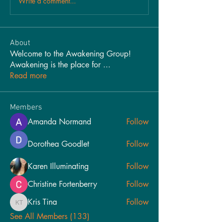
Write a comment...
About
Welcome to the Awakening Group!
Awakening is the place for
...
Read more
Members
Amanda Normand
Follow
Dorothea Goodlet
Follow
Karen Illuminating
Follow
Christine Fortenberry
Follow
Kris Tina
Follow
Kris Tina
See All Members (133)