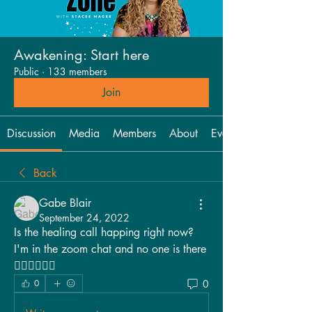
Awakening: Start here
Public
·
133 members
Join
Discussion
Media
Members
About
Events
Back
Gabe Blair
September 24, 2022
Is the healing call happing right now? 
I'm in the zoom chat and no one is there 
🤷🏽‍♀️🤷🏽‍♀️
0
0