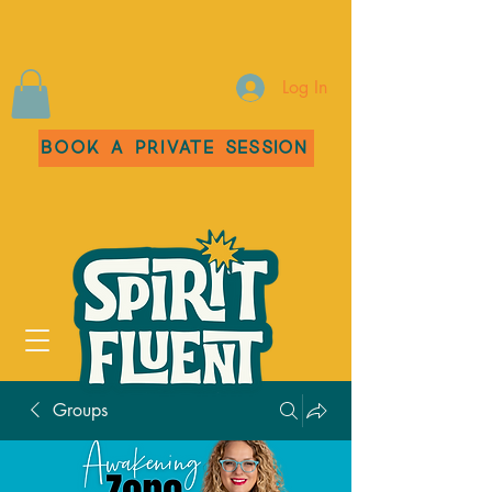
Log In
Book a Private Session
Groups