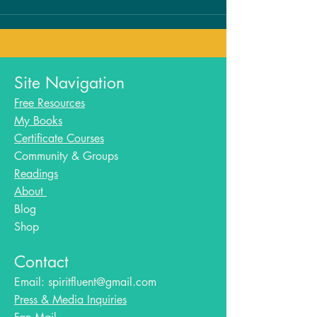
Site Navigation
Free Resources
My Books
Certificate Courses
Community & Groups
Readings
About
Blog​
Shop
Contact
Email:
spiritfluent@gmail.com
Press & Media Inquiries