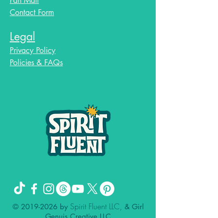
Fan Mail
Contact Form
Legal
Privacy Policy
Policies & FAQs
Spirit Fluent LLC,
©
2019-2026
by
& Girl
Genuis Creative LLC