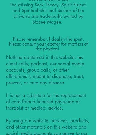
The Missing Sock Theory, Spirit FLuent,
and Spiritual Shit and Secrets of the
Universe are trademarks owned by
Stacee Magee.
Please remember: I deal in the spirit.
Please consult your doctor for matters of
the physical.
Nothing contained in this website, my
client calls, podcast, our social media
accounts, group calls, or other
affiliations is meant to diagnose, treat,
prevent, or cure any disease.
It is not a substitute for the replacement
of care from a licensed physician or
therapist or medical advice.
By using our website, services, products,
and other materials on this website and
social media accounts you agree to our