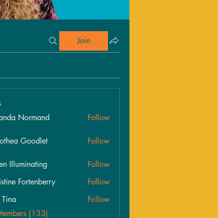
Join
s
anda Normand
Follow
othea Goodlet
Follow
en Illuminating
Follow
istine Fortenberry
Follow
s Tina
Follow
Members (133)