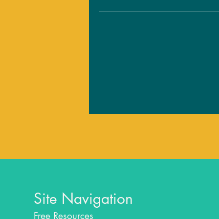
Site Navigation
Free Resources