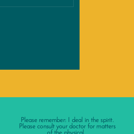
Please remember: I deal in the spirit.
Please consult your doctor for matters
of the physical.