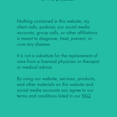
Nothing contained in this website, my
client calls, podcast, our social media
accounts, group calls, or other affiliations
is meant to diagnose, treat, prevent, or
cure any disease.
It is not a substitute for the replacement of
care from a licensed physician or therapist
or medical advice.
By using our website, services, products,
and other materials on this website and
social media accounts you agree to our
terms and conditions listed in our
FAQ