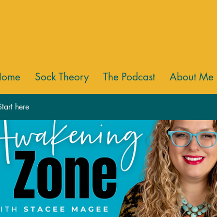
Home
Sock Theory
The Podcast
About Me
tart here