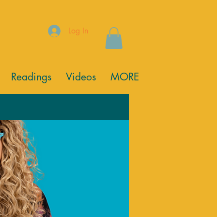
Log In
Readings
Videos
MORE