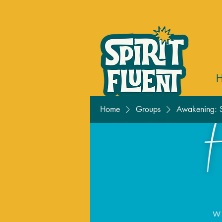
Home
Groups
Awakening: S