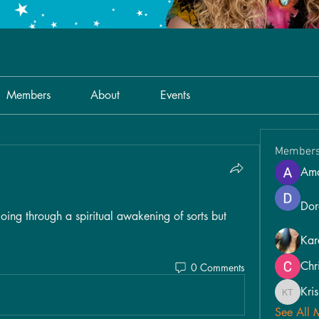
Members
About
Events
Member
Am
Dor
going through a spiritual awakening of sorts but 
Kar
Chr
0 Comments
Kri
Kris Tina
See All 