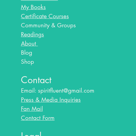
My Books
Certificate Courses
Community & Groups
Readings
About
Blog​
Shop
Contact
Email:
spiritfluent@gmail.com
Press & Media Inquiries
Fan Mail
Contact Form