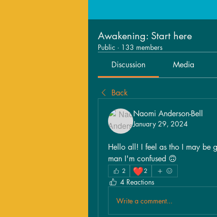
Awakening: Start here
Public
·
133 members
Discussion
Media
Back
Naomi Anderson-Bell
January 29, 2024
Hello all! I feel as tho I may be 
man I'm confused 🙃
❤️
2
2
4 Reactions
Write a comment...