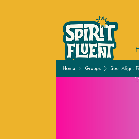
Home
Groups
Soul Align: F