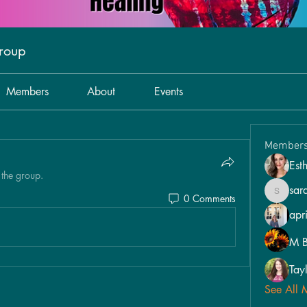
Group
Members
About
Events
Member
Est
 the group.
sar
0 Comments
sarahpo
apri
M B
Tay
See All 