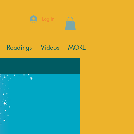
Log In
Readings
Videos
MORE