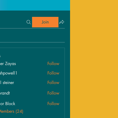
Join
s
her Zayas
Follow
ahpowell1
Follow
well1
l steiner
Follow
randt
Follow
lor Block
Follow
Members (24)