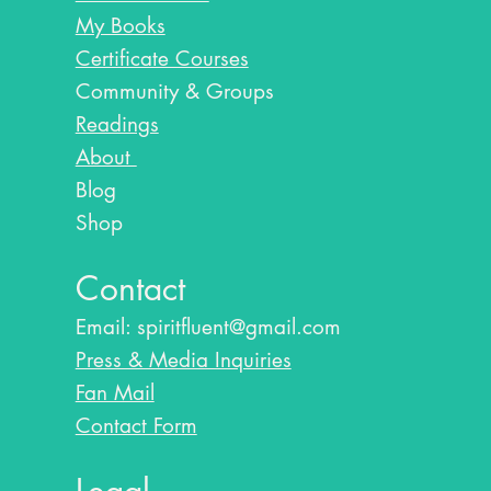
My Books
Certificate Courses
Community & Groups
Readings
About
Blog​
Shop
Contact
Email:
spiritfluent@gmail.com
Press & Media Inquiries
Fan Mail
Contact Form