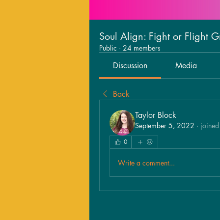
Soul Align: Fight or Flight 
Public
·
24 members
Discussion
Media
Back
Taylor Block
September 5, 2022
·
joined
0
Write a comment...