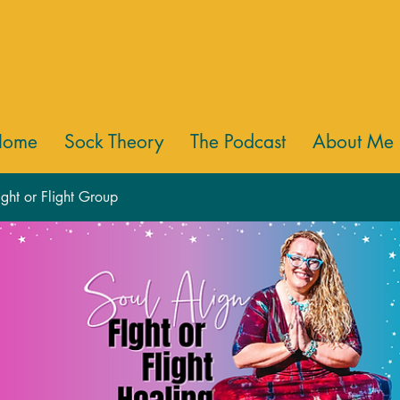
Home
Sock Theory
The Podcast
About Me
ight or Flight Group