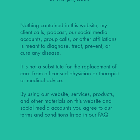
Nothing contained in this website, my
client calls, podcast, our social media
accounts, group calls, or other affiliations
is meant to diagnose, treat, prevent, or
cure any disease.
It is not a substitute for the replacement of
care from a licensed physician or therapist
or medical advice.
By using our website, services, products,
and other materials on this website and
social media accounts you agree to our
terms and conditions listed in our
FAQ