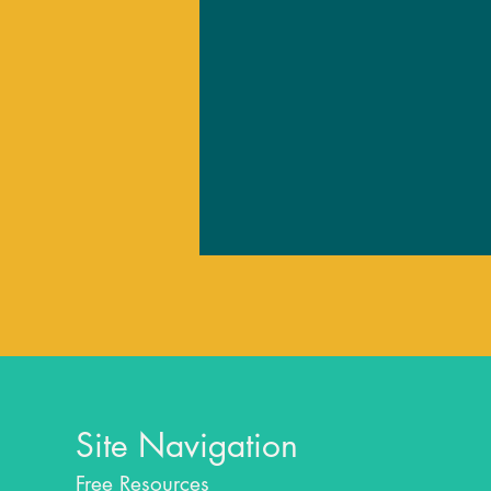
Site Navigation
Free Resources