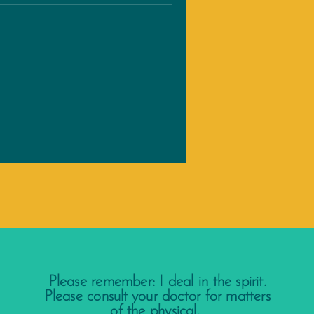
Please remember: I deal in the spirit.
Please consult your doctor for matters
of the physical.