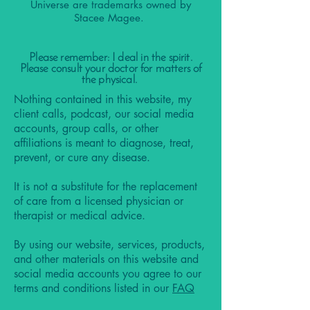
Universe are trademarks owned by
Stacee Magee.
Please remember: I deal in the spirit.
Please consult your doctor for matters of
the physical.
Nothing contained in this website, my
client calls, podcast, our social media
accounts, group calls, or other
affiliations is meant to diagnose, treat,
prevent, or cure any disease.
It is not a substitute for the replacement
of care from a licensed physician or
therapist or medical advice.
By using our website, services, products,
and other materials on this website and
social media accounts you agree to our
terms and conditions listed in our
FAQ