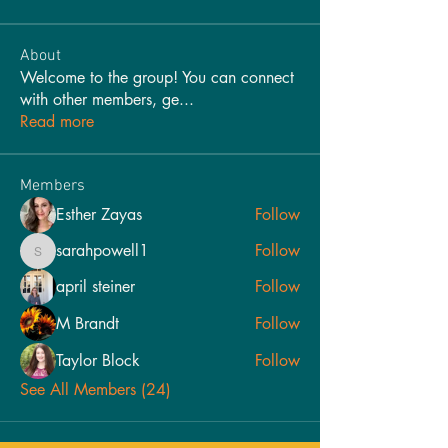
About
Welcome to the group! You can connect
with other members, ge
...
Read more
Members
Esther Zayas
Follow
sarahpowell1
Follow
sarahpowell1
april steiner
Follow
M Brandt
Follow
Taylor Block
Follow
See All Members (24)