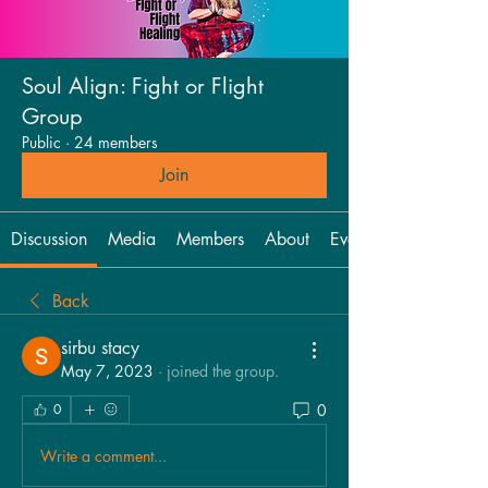
Soul Align: Fight or Flight
Group
Public
·
24 members
Join
Discussion
Media
Members
About
Events
Back
sirbu stacy
May 7, 2023
·
joined the group.
0
0
Write a comment...