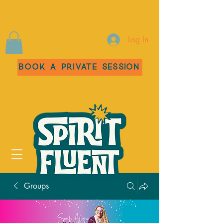
Log In
Book a Private Session
Groups