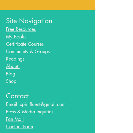
Site Navigation
Free Resources
My Books
Certificate Courses
Community & Groups
Readings
About
Blog​
Shop
Contact
Email:
spiritfluent@gmail.com
Press & Media Inquiries
Fan Mail
Contact Form