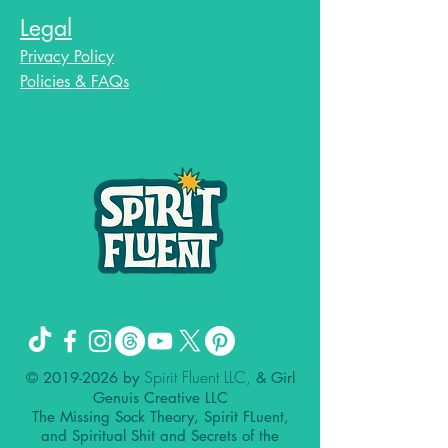
Legal
Privacy Policy
Policies & FAQs
Spirit Fluent LLC,
©
2019-2026
by
& Girl
Genuis Creative LLC
The Missing Sock Theory, Spirit FLuent,
and Spiritual Shit and Secrets of the