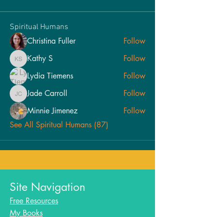
Spiritual Humans
Christina Fuller
Follow
Kathy S
Follow
Kathy S
Lydia Tiemens
Follow
Jade Carroll
Follow
Jade Carroll
Minnie Jimenez
Follow
See All Spiritual Humans (87)
Site Navigation
Free Resources
My Books