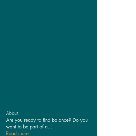
About
Are you ready to find balance? Do you
want to be part of a
...
Read more