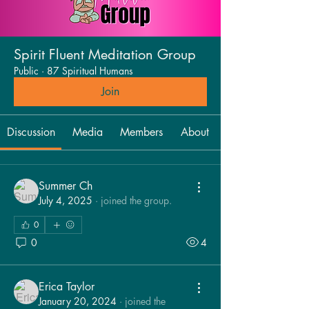
Spirit Fluent Meditation Group
Public
·
87 Spiritual Humans
Join
Discussion
Media
Members
About
Summer Ch
July 4, 2025
·
joined the group.
0
0
4
Erica Taylor
January 20, 2024
·
joined the