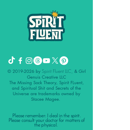
Spirit Fluent LLC,
©
2019-2026
by
& Girl
Genuis Creative LLC
The Missing Sock Theory, Spirit FLuent,
and Spiritual Shit and Secrets of the
Universe are trademarks owned by
Stacee Magee.
Please remember: I deal in the spirit.
Please consult your doctor for matters of
the physical.