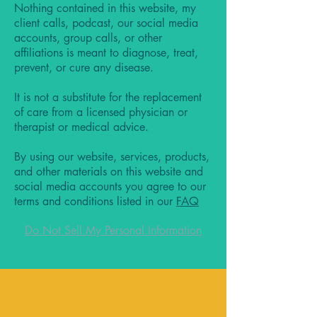
Nothing contained in this website, my
client calls, podcast, our social media
accounts, group calls, or other
affiliations is meant to diagnose, treat,
prevent, or cure any disease.
It is not a substitute for the replacement
of care from a licensed physician or
therapist or medical advice.
By using our website, services, products,
and other materials on this website and
social media accounts you agree to our
terms and conditions listed in our
FAQ
Do Not Sell My Personal Information