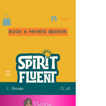
Log In
Book a Private Session
Groups