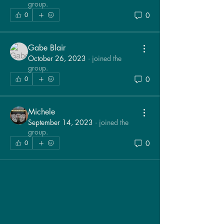
group.
0
0
Gabe Blair
October 26, 2023
·
joined the
group.
0
0
Michele
September 14, 2023
·
joined the
group.
0
0