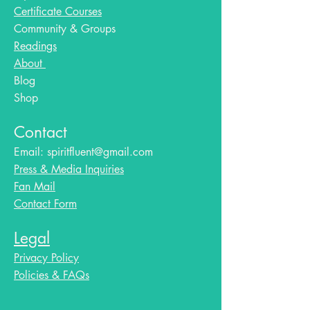
Certificate Courses
Community & Groups
Readings
About
Blog​
Shop
Contact
Email:
spiritfluent@gmail.com
Press & Media Inquiries
Fan Mail
Contact Form
Legal
Privacy Policy
Policies & FAQs