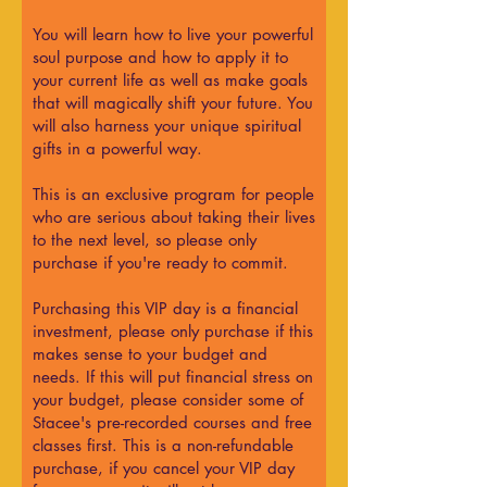
You will learn how to live your powerful
soul purpose and how to apply it to
your current life as well as make goals
that will magically shift your future. You
will also harness your unique spiritual
gifts in a powerful way.
This is an exclusive program for people
who are serious about taking their lives
to the next level, so please only
purchase if you're ready to commit.
Purchasing this VIP day is a financial
investment, please only purchase if this
makes sense to your budget and
needs. If this will put financial stress on
your budget, please consider some of
Stacee's pre-recorded courses and free
classes first. This is a non-refundable
purchase, if you cancel your VIP day