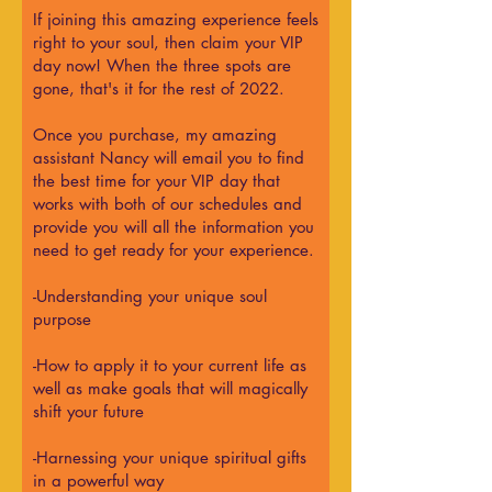
If joining this amazing experience feels
right to your soul, then claim your VIP
day now! When the three spots are
gone, that's it for the rest of 2022.
Once you purchase, my amazing
assistant Nancy will email you to find
the best time for your VIP day that
works with both of our schedules and
provide you will all the information you
need to get ready for your experience.
-Understanding your unique soul
purpose
-How to apply it to your current life as
well as make goals that will magically
shift your future
-Harnessing your unique spiritual gifts
in a powerful way