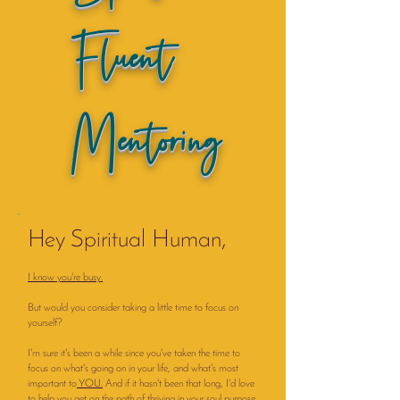
Fluent
Mentoring
Hey Spiritual Human,
I know you're busy.
But would you consider taking a little time to focus on
yourself?
I'm sure it's been a while since you've taken the time to
focus on what's going on in your life, and what's most
important to
YOU.
And if it hasn't been that long, I'd love
to help you get on the path of thriving in your soul purpose.