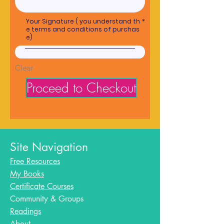
Your Signature ( you understand th
e terms and conditions of purchas
e)
Clear
Proceed to Checkout
Site Navigation
Free Resources
My Books
Certificate Courses
Community & Groups
Readings
About