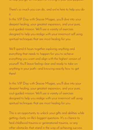
There's so much you can do, and we're here to help you do
it.
In this VIP Day with Stacee Magee, you'll dive into your
deepest healing, your greatest expansion, and your pure,
soul-guided mission. We'll use a variety of exercises
designed to help you realign with your innermost self using
spiritual techniques that are most healing for you.
We'll spend 6 hours together exploring anything and
everything that needs to happen for you to achieve
everything you want and align with the highest version of
yourself. You'll leave feeling clear and ready to take on
anything in your path—and knowing exactly how to get
there!
In this VIP Day with Stacee Magee, you'll dive into your
deepest healing, your greatest expansion, and your pure,
soul-guided mission. We'll use a variety of exercises
designed to help you realign with your innermost self using
spiritual techniques that are most healing for you.
This is an opportunity to unlock your gifts and abilities while
getting clarity on life's biggest questions. It's a chance to
heal childhood trauma or generational trauma, or any
other obstacles that stand in the way of achieving success