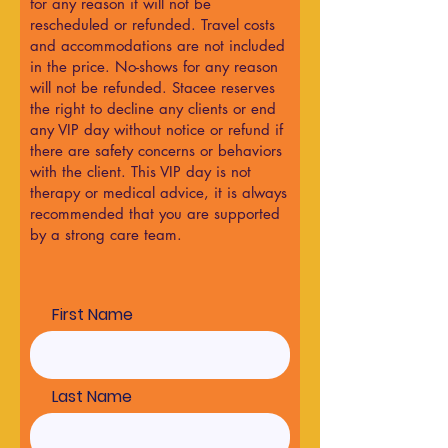
for any reason it will not be
rescheduled or refunded. Travel costs
and accommodations are not included
in the price. No-shows for any reason
will not be refunded. Stacee reserves
the right to decline any clients or end
any VIP day without notice or refund if
there are safety concerns or behaviors
with the client. This VIP day is not
therapy or medical advice, it is always
recommended that you are supported
by a strong care team.
First Name
Last Name