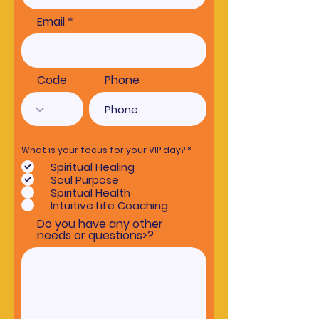
Email
Code
Phone
R
What is your focus for your VIP day?
*
e
Spiritual Healing
q
u
Soul Purpose
i
Spiritual Health
r
e
Intuitive Life Coaching
d
Do you have any other
needs or questions>?