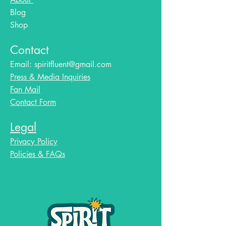
Blog​
Shop
Contact
Email:
spiritfluent@gmail.com
Press & Media Inquiries
Fan Mail
Contact Form
Legal
Privacy Policy
Policies & FAQs