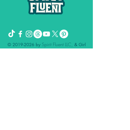
Spirit Fluent LLC,
©
2019-2026
by
& Girl
Genuis Creative LLC
The Missing Sock Theory, Spirit FLuent,
and Spiritual Shit and Secrets of the
Universe are trademarks owned by
Stacee Magee.
Please remember: I deal in the spirit.
Please consult your doctor for matters of
the physical.
Nothing contained in this website, my
client calls, podcast, our social media
accounts, group calls, or other
affiliations is meant to diagnose, treat,