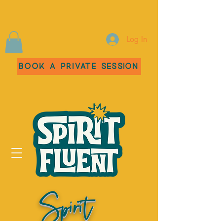
Log In
Book a Private Session
Spirit