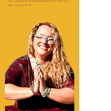
This is going to be an amazing experience for both of us—
and I can't wait for it!