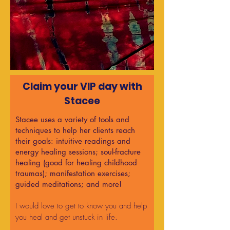
Claim your VIP day with
Stacee​
Stacee uses a variety of tools and
techniques to help her clients reach
their goals: intuitive readings and
energy healing sessions; soul-fracture
healing (good for healing childhood
traumas); manifestation exercises;
guided meditations; and more!
I would love to get to know you and help
you heal and get unstuck in life.