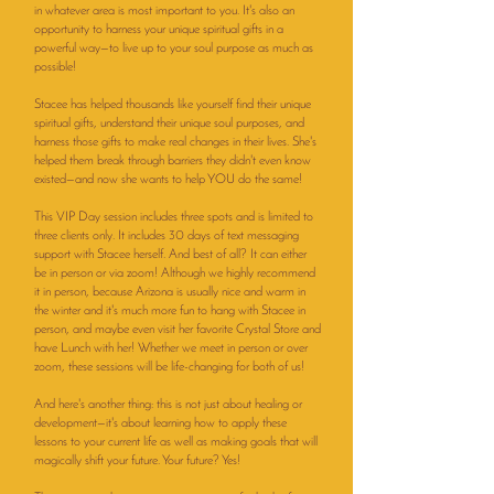
in whatever area is most important to you. It's also an
opportunity to harness your unique spiritual gifts in a
powerful way—to live up to your soul purpose as much as
possible!
Stacee has helped thousands like yourself find their unique
spiritual gifts, understand their unique soul purposes, and
harness those gifts to make real changes in their lives. She's
helped them break through barriers they didn't even know
existed—and now she wants to help YOU do the same!
This VIP Day session includes three spots and is limited to
three clients only. It includes 30 days of text messaging
support with Stacee herself. And best of all? It can either
be in person or via zoom! Although we highly recommend
it in person, because Arizona is usually nice and warm in
the winter and it's much more fun to hang with Stacee in
person, and maybe even visit her favorite Crystal Store and
have Lunch with her! Whether we meet in person or over
zoom, these sessions will be life-changing for both of us!
And here's another thing: this is not just about healing or
development—it's about learning how to apply these
lessons to your current life as well as making goals that will
magically shift your future. Your future? Yes!