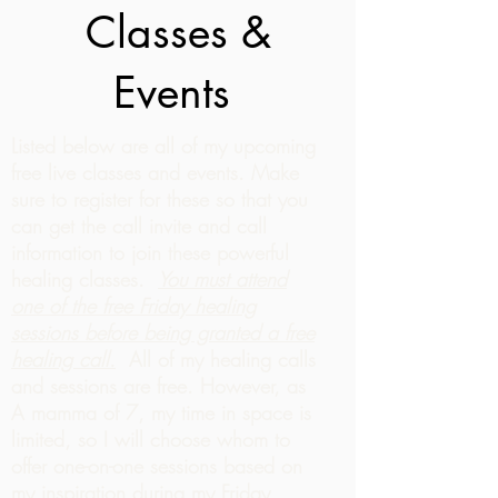
Classes &
Events
Listed below are all of my upcoming
free live classes and events. Make
sure to register for these so that you
can get the call invite and call
information to join these powerful
healing classes.
You must attend
one of the free Friday healing
sessions before being granted a free
healing call.
All of my healing calls
and sessions are free. However, as
A mamma of 7, my time in space is
limited, so I will choose whom to
offer one-on-one sessions based on
my inspiration during my Friday