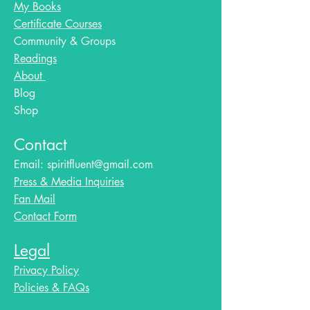
My Books
Certificate Courses
Community & Groups
Readings
About
Blog​
Shop
Contact
Email:
spiritfluent@gmail.com
Press & Media Inquiries
Fan Mail
Contact Form
Legal
Privacy Policy
Policies & FAQs