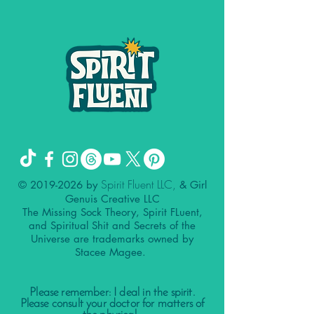
Spirit Fluent LLC,
©
2019-2026
by
& Girl
Genuis Creative LLC
The Missing Sock Theory, Spirit FLuent,
and Spiritual Shit and Secrets of the
Universe are trademarks owned by
Stacee Magee.
Please remember: I deal in the spirit.
Please consult your doctor for matters of