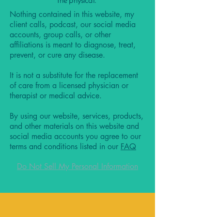
the physical.
Nothing contained in this website, my
client calls, podcast, our social media
accounts, group calls, or other
affiliations is meant to diagnose, treat,
prevent, or cure any disease.
It is not a substitute for the replacement
of care from a licensed physician or
therapist or medical advice.
By using our website, services, products,
and other materials on this website and
social media accounts you agree to our
terms and conditions listed in our
FAQ
Do Not Sell My Personal Information