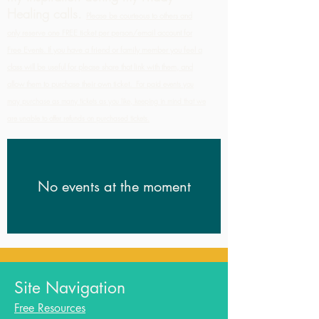
Healing calls.
Please be courteous to others and
only reserve one FREE ticket per person/email account for
Free Events. If you have a friend or family member you feel a
class will be useful for please share that link with them, and
allow them to purchase their own ticket.
For paid events you
may purchase as many tickets as you like, keeping in mind that we
are unable to offer refunds on purchased tickets.
No events at the moment
Site Navigation
Free Resources