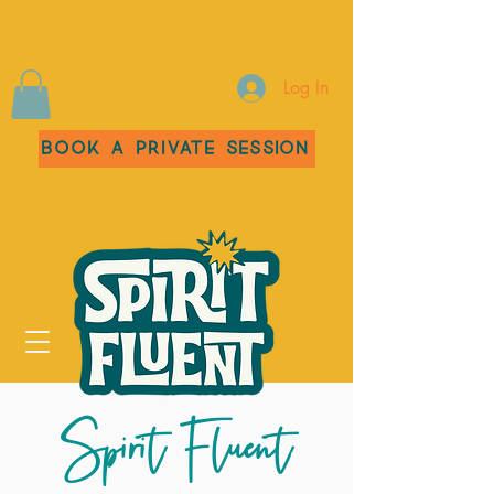
Log In
Book a Private Session
Spirit Fluent