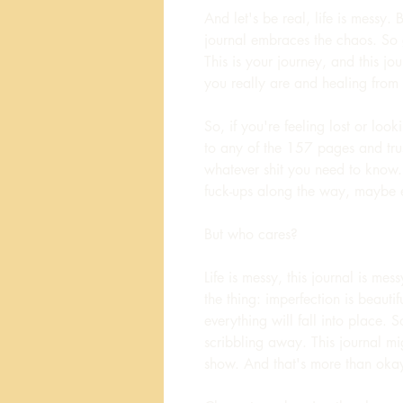
And let's be real, life is messy. 
journal embraces the chaos. So 
This is your journey, and this jo
you really are and healing from
So, if you're feeling lost or loo
to any of the 157 pages and trus
whatever shit you need to know
fuck-ups along the way, maybe 
But who cares?
Life is messy, this journal is mes
the thing: imperfection is beauti
everything will fall into place.
scribbling away. This journal mig
show. And that's more than okay,