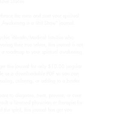
 Love Stacee
race the mess and start your spiritual
l Awakening is a Shit Show" journal.
ychic Weirdo/Medical Intuitive who
ring their true selves, this journal is not
's a roadmap to your spiritual awakening.
get this journal for only $10.00 (regular
able as a downloadable PDF so you can
rnaling, coloring, or adding to a binder.
meant to diagnose, treat, prevent, or cure
nsult a licensed physician or therapist for
 the spirit, this journal has got you