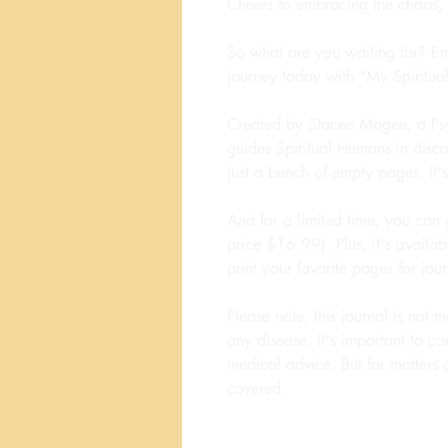
Cheers to embracing the chaos,
So what are you waiting for? Emb
journey today with "My Spiritua
Created by Stacee Magee, a Ps
guides Spiritual Humans in discove
just a bunch of empty pages. It
And for a limited time, you can 
price $16.99). Plus, it's avail
print your favorite pages for jou
Please note, this journal is not 
any disease. It's important to co
medical advice. But for matters of
covered.