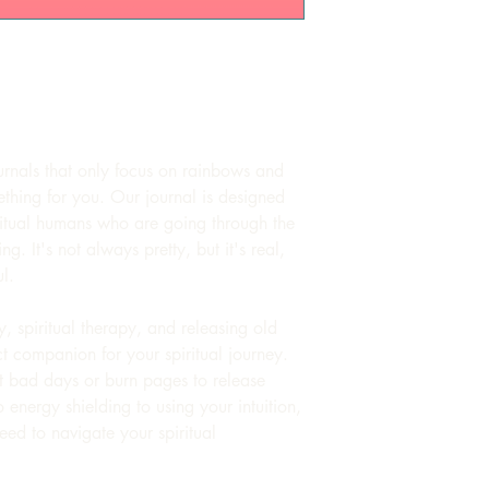
urnals that only focus on rainbows and
ething for you. Our journal is designed
iritual humans who are going through the
ng. It's not always pretty, but it's real,
l.
, spiritual therapy, and releasing old
ect companion for your spiritual journey.
ut bad days or burn pages to release
 energy shielding to using your intuition,
eed to navigate your spiritual