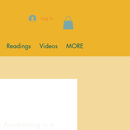
Log In
Readings
Videos
MORE
l Awakening is a