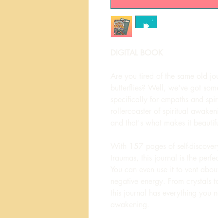
DIGITAL BOOK
Are you tired of the same old jo
butterflies? Well, we've got som
specifically for empaths and sp
rollercoaster of spiritual awakeni
and that's what makes it beautifu
With 157 pages of self-discovery
traumas, this journal is the perf
You can even use it to vent abo
negative energy. From crystals to
this journal has everything you n
awakening.