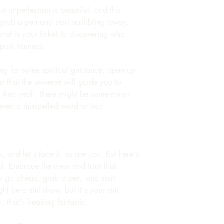
But imperfection is beautiful, and this
grab a pen and start scribbling away.
urnal is your ticket to discovering who
 past traumas.
king for some spiritual guidance, open up
t that the universe will guide you to
. And yeah, there might be some minor
even a misspelled word or two.
sy, and let's face it, so are you. But here's
ful. Embrace the mess and trust that
 So go ahead, grab a pen, and start
ht be a shit show, but it's your shit
 that's freaking fantastic.