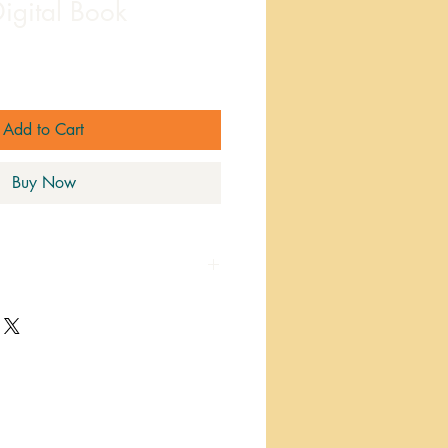
igital Book
ale
rice
Add to Cart
Buy Now
 print your favorite pages for
r adding to a binder!