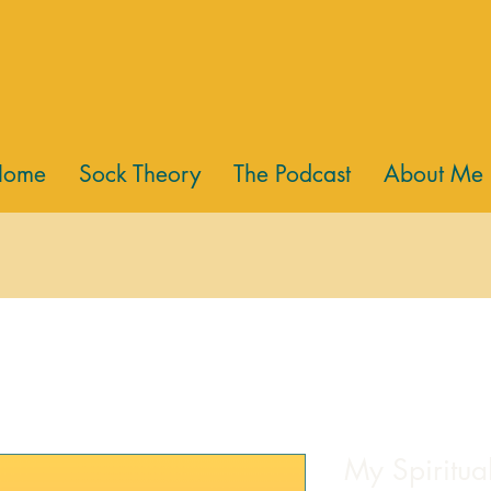
Home
Sock Theory
The Podcast
About Me
My Spiritua