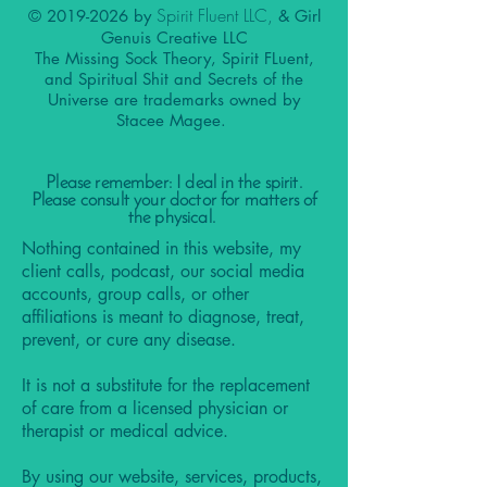
Spirit Fluent LLC,
©
2019-2026
by
& Girl
Genuis Creative LLC
The Missing Sock Theory, Spirit FLuent,
and Spiritual Shit and Secrets of the
Universe are trademarks owned by
Stacee Magee.
Please remember: I deal in the spirit.
Please consult your doctor for matters of
the physical.
Nothing contained in this website, my
client calls, podcast, our social media
accounts, group calls, or other
affiliations is meant to diagnose, treat,
prevent, or cure any disease.
It is not a substitute for the replacement
of care from a licensed physician or
therapist or medical advice.
By using our website, services, products,