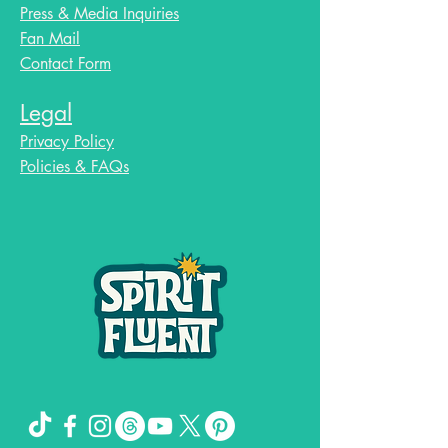
Press & Media Inquiries
Fan Mail
Contact Form
Legal
Privacy Policy
Policies & FAQs