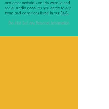
and other materials on this website and
social media accounts you agree to our
terms and conditions listed in our
FAQ
Do Not Sell My Personal Information