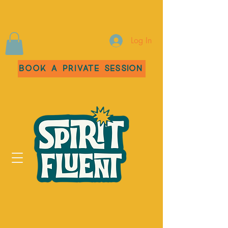
Log In
Book a Private Session