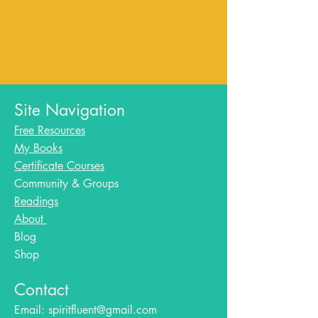
Site Navigation
Free Resources
My Books
Certificate Courses
Community & Groups
Readings
About
Blog​
Shop
Contact
Email:
spiritfluent@gmail.com