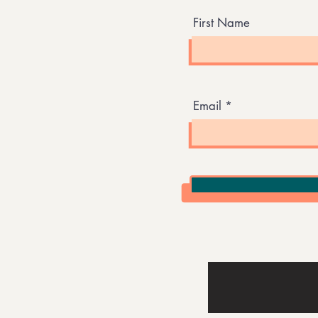
First Name
Email