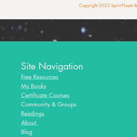
Copyright 2025 Spirit FLuent
Site Navigation
Free Resources
My Books
Certificate Courses
Community & Groups
Readings
About
Blog​