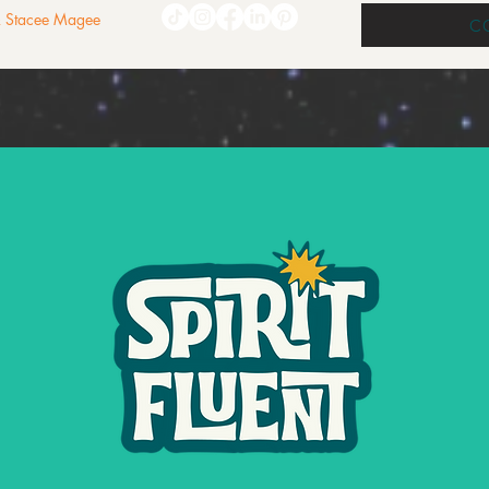
 & Stacee Magee
C