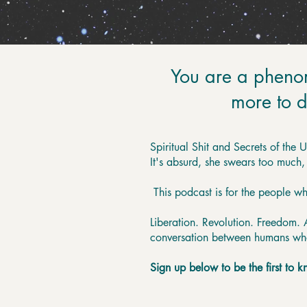
You are a pheno
more to d
Spiritual Shit and Secrets of the 
It's absurd, she swears too much,
This podcast is for the people w
Liberation. Revolution. Freedom. Al
conversation between humans who a
Sign up below to be the first to