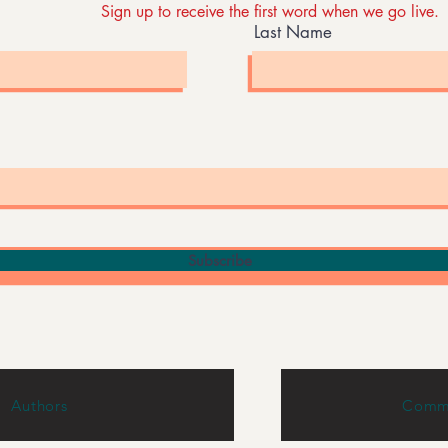
Sign up to receive the first word when we go live.
Last Name
Subscribe
Authors
Commu