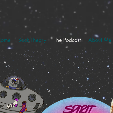
Home
Sock Theory
The Podcast
About Me