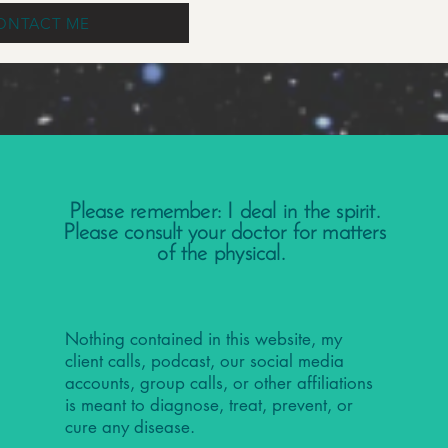
ONTACT ME
Please remember: I deal in the spirit.
Please consult your doctor for matters
of the physical.
Nothing contained in this website, my
client calls, podcast, our social media
accounts, group calls, or other affiliations
is meant to diagnose, treat, prevent, or
cure any disease.