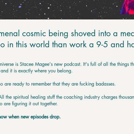
menal cosmic being shoved into a mea
o in this world than work a 9-5 and hat
Universe is Stacee Magee's new podcast. It's full of all the things 
 and it is exactly where you belong.
ho are ready to remember that they are fucking badasses.
l the spiritual healing stuff the coaching industry charges thousand
re figuring it out together.
 know when new episodes drop.