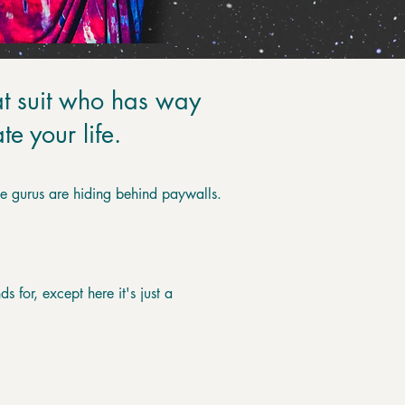
t suit who has way
e your life.
the gurus are hiding behind paywalls.
s for, except here it's just a