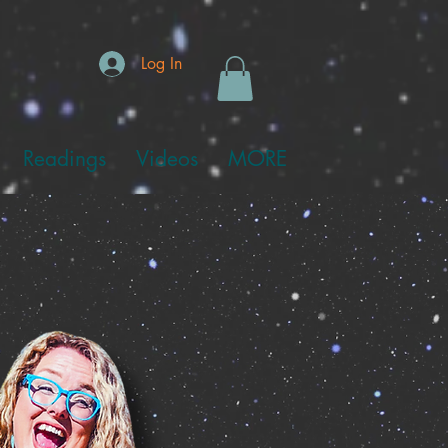
Log In
Readings
Videos
MORE