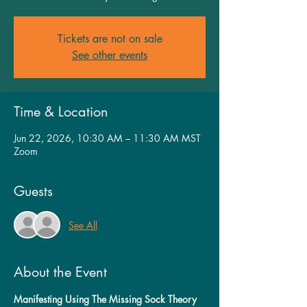
Tickets are not on sale
See other events
Time & Location
Jun 22, 2026, 10:30 AM – 11:30 AM MST
Zoom
Guests
See All
About the Event
Manifesting Using The Missing Sock Theory