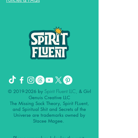
Policies & FAQs
Spirit Fluent LLC,
©
2019-2026
by
& Girl
Genuis Creative LLC
The Missing Sock Theory, Spirit FLuent,
and Spiritual Shit and Secrets of the
Universe are trademarks owned by
Stacee Magee.