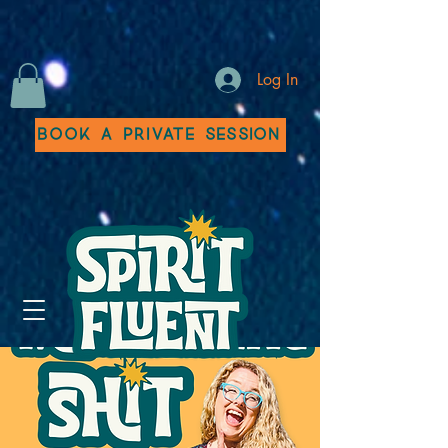
Log In
Book a Private Session