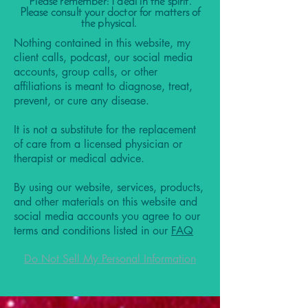
Please remember: I deal in the spirit.
Please consult your doctor for matters of
the physical.
Nothing contained in this website, my
client calls, podcast, our social media
accounts, group calls, or other
affiliations is meant to diagnose, treat,
prevent, or cure any disease.
It is not a substitute for the replacement
of care from a licensed physician or
therapist or medical advice.
By using our website, services, products,
and other materials on this website and
social media accounts you agree to our
terms and conditions listed in our
FAQ
Do Not Sell My Personal Information