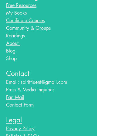
Free Resources
My Books
Certificate Courses
Community & Groups
Readings
About
Blog​
Shop
Contact
Email:
spiritfluent@gmail.com
Press & Media Inquiries
Fan Mail
Contact Form
Legal
Privacy Policy