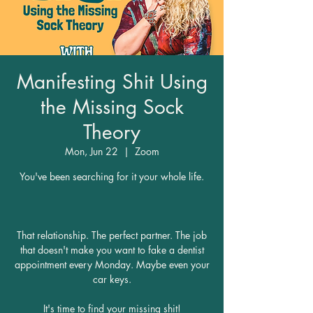
Manifesting Shit Using
the Missing Sock
Theory
Mon, Jun 22
  |  
Zoom
You've been searching for it your whole life.
That relationship. The perfect partner. The job
that doesn't make you want to fake a dentist
appointment every Monday. Maybe even your
car keys.
It's time to find your missing shit!