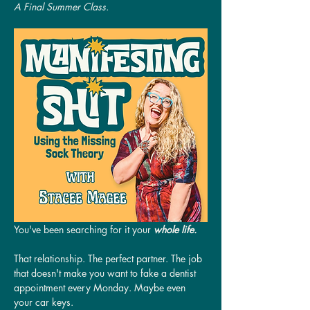
A Final Summer Class.
You've been searching for it your 
whole life.
That relationship. The perfect partner. The job 
that doesn't make you want to fake a dentist 
appointment every Monday. Maybe even 
your car keys.