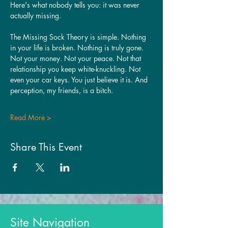
Here's what nobody tells you: it was never 
actually missing.
The Missing Sock Theory is simple. Nothing 
in your life is broken. Nothing is truly gone. 
Not your money. Not your peace. Not that 
relationship you keep white-knuckling. Not 
even your car keys. You just believe it is. And 
perception, my friends, is a bitch.
Read More >
Share This Event
Site Navigation