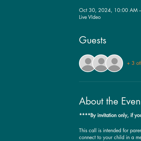
Oct 30, 2024, 10:00 AM 
Live VIdeo
Guests
+ 3 ot
About the Even
****By invitation only, if yo
This call is intended for par
connect to your child in a m