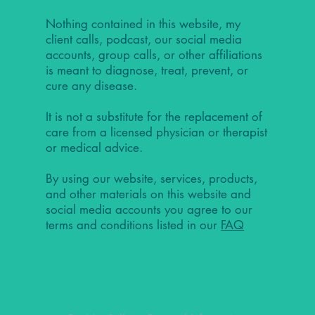
Nothing contained in this website, my
client calls, podcast, our social media
accounts, group calls, or other affiliations
is meant to diagnose, treat, prevent, or
cure any disease.
It is not a substitute for the replacement of
care from a licensed physician or therapist
or medical advice.
By using our website, services, products,
and other materials on this website and
social media accounts you agree to our
terms and conditions listed in our
FAQ