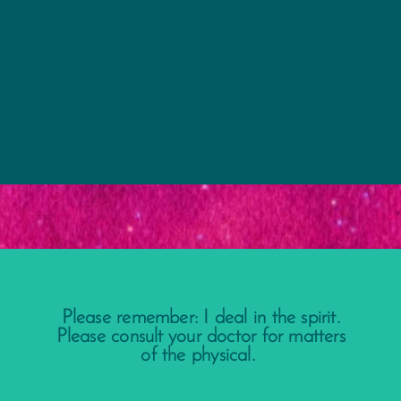
Please remember: I deal in the spirit.
Please consult your doctor for matters
of the physical.