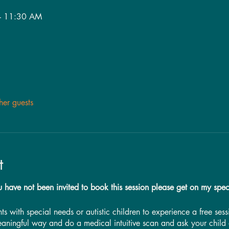
– 11:30 AM
her guests
t
u have not been invited to book this session please get on my spec
ents with special needs or autistic children to experience a free se
eaningful way and do a medical intuitive scan and ask your child