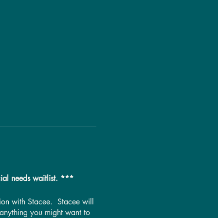
ial needs waitlist. ***
ssion with Stacee. Stacee will
 anything you might want to