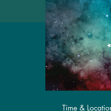
Time & Locatio