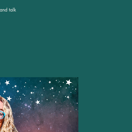
 and talk