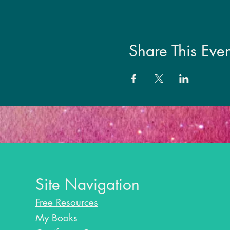
Share This Even
Site Navigation
Free Resources
My Books