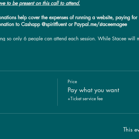
ve to be present on this call to attend.
donations help cover the expenses of running a website, paying for i
onation to Cashapp @spiritfluent or Paypal.me/staceemagee
tting so only 6 people can attend each session. While Stacee will 
eive a personal message, timing may not allow for this. A recordin
t be available for group members to watch the recording. * If 4 or
1 hour. Please make sure you are in a quiet, private, space for thi
sion. Please refer to our call FAQ page for further call information
Price
Pay what you want
+Ticket service fee
This ev