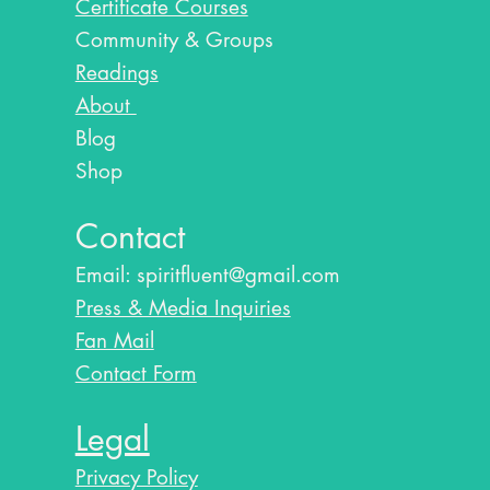
Certificate Courses
Community & Groups
Readings
About
Blog​
Shop
Contact
Email:
spiritfluent@gmail.com
Press & Media Inquiries
Fan Mail
Contact Form
Legal
Privacy Policy