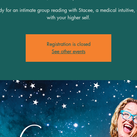
y for an intimate group reading with Stacee, a medical intuitive,
Registration is closed
See other events