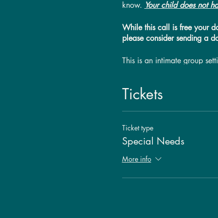
know.
Your child does not ha
While this call is free your 
please consider sending a d
This is an intimate group se
guest the opportunity to rec
participant, but this will no
Tickets
call time will be reduced to 
can be distracting to the ses
Ticket type
Special Needs
More info