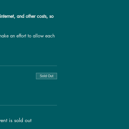
nternet, and other costs, so
make an effort to allow each
g will be provided to each
 fewer people book this call,
s call, as loud environments
.
Sold Out
ent is sold out