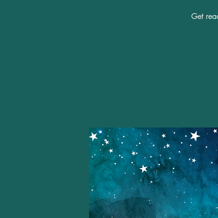
Get read