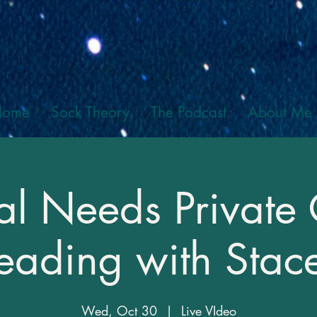
Home
Sock Theory
The Podcast
About Me
al Needs Private
eading with Stac
Wed, Oct 30
  |  
Live VIdeo