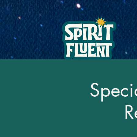
Speci
R