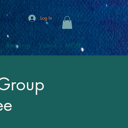
Log In
Readings
Videos
MORE
 Group
ee