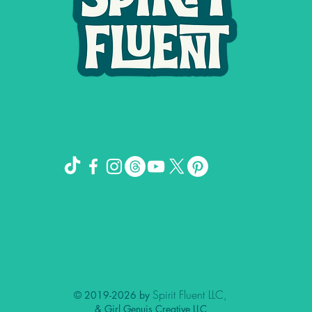
Spirit Fluent LLC,
© 2019-2026 by
& Girl Genuis Creative LLC