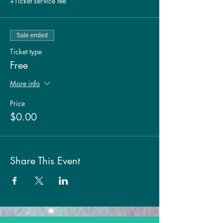
+Ticket service fee
Sale ended
Ticket type
Free
More info
Price
$0.00
Share This Event