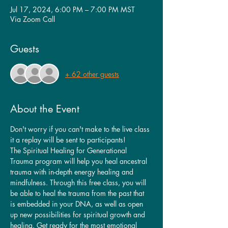
Jul 17, 2024, 6:00 PM – 7:00 PM MST
Via Zoom Call
Guests
+ 62 other guests
About the Event
Don't worry if you can't make to the live class 
it a replay will be sent to participants!
The Spiritual Healing for Generational 
Trauma program will help you heal ancestral 
trauma with in-depth energy healing and 
mindfulness. Through this free class, you will 
be able to heal the trauma from the past that 
is embedded in your DNA, as well as open 
up new possibilities for spiritual growth and 
healing. Get ready for the most emotional 