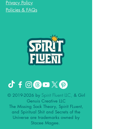
Privacy Policy
Policies & FAQs
Spirit Fluent LLC,
©
2019-2026
by
& Girl
Genuis Creative LLC
The Missing Sock Theory, Spirit FLuent,
and Spiritual Shit and Secrets of the
Universe are trademarks owned by
Stacee Magee.