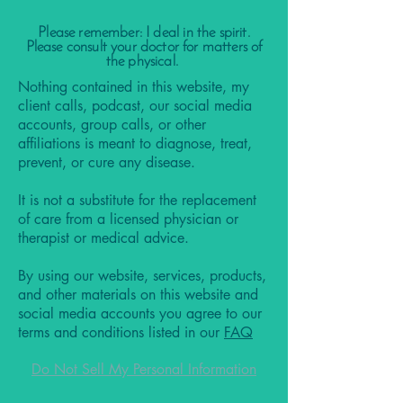
Please remember: I deal in the spirit.
Please consult your doctor for matters of
the physical.
Nothing contained in this website, my
client calls, podcast, our social media
accounts, group calls, or other
affiliations is meant to diagnose, treat,
prevent, or cure any disease.
It is not a substitute for the replacement
of care from a licensed physician or
therapist or medical advice.
By using our website, services, products,
and other materials on this website and
social media accounts you agree to our
terms and conditions listed in our
FAQ
Do Not Sell My Personal Information