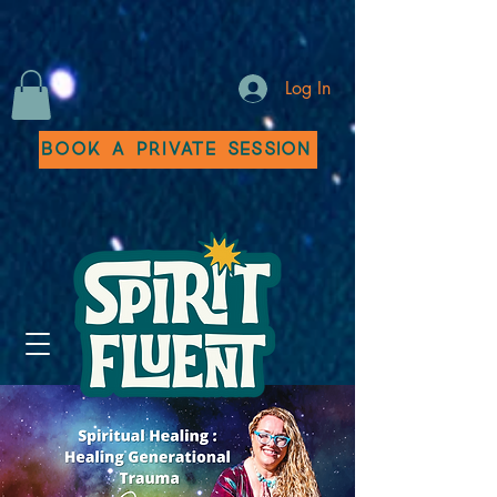
Log In
Book a Private Session