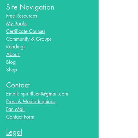
Site Navigation
Free Resources
My Books
Certificate Courses
Community & Groups
Readings
About
Blog​
Shop
Contact
Email:
spiritfluent@gmail.com
Press & Media Inquiries
Fan Mail
Contact Form
Legal