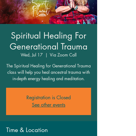
Spiritual Healing For
Generational Trauma
Wed, Jul 17
  |  
Via Zoom Call
The Spiritual Healing for Generational Trauma
class will help you heal ancestral trauma with
in-depth energy healing and meditation.
Registration is Closed
See other events
Time & Location