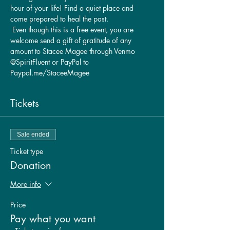
hour of your life! Find a quiet place and 
come prepared to heal the past.
 Even though this is a free event, you are 
welcome send a gift of gratitude of any 
amount to Stacee Magee through Venmo 
@SpiritFluent or PayPal to 
Paypal.me/StaceeMagee
Tickets
Sale ended
Ticket type
Donation
More info
Price
Pay what you want