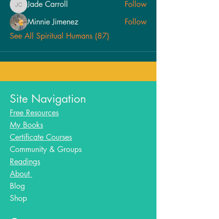
Jade Carroll
Follow
Jade Carroll
Minnie Jimenez
Follow
See All Spiritual Humans (87)
Site Navigation
Free Resources
My Books
Certificate Courses
Community & Groups
Readings
About
Blog​
Shop