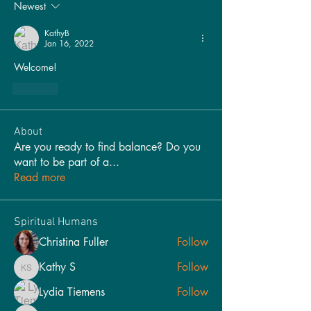
Newest
KathyB
Jan 16, 2022
Welcome!
Like
About
Are you ready to find balance? Do you
want to be part of a
...
Read more
Spiritual Humans
Christina Fuller
Follow
Kathy S
Follow
Kathy S
Lydia Tiemens
Follow