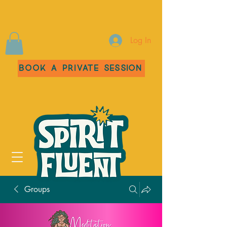
Log In
Book a Private Session
Groups