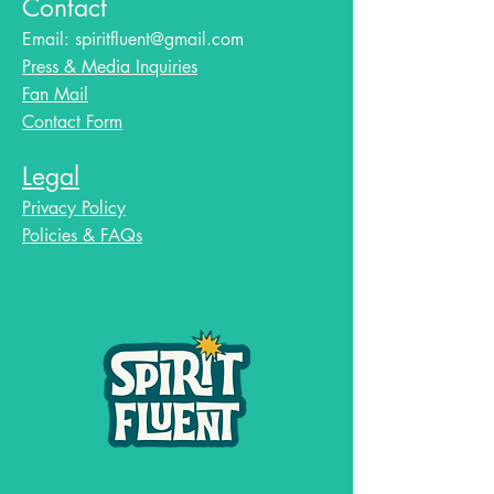
Contact
Email:
spiritfluent@gmail.com
Press & Media Inquiries
Fan Mail
Contact Form
Legal
Privacy Policy
Policies & FAQs