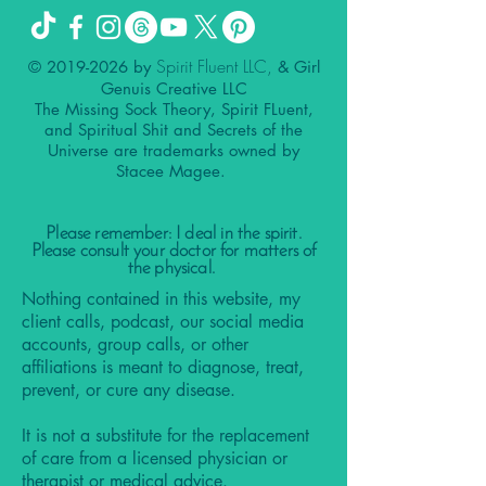
Spirit Fluent LLC,
©
2019-2026
by
& Girl
Genuis Creative LLC
The Missing Sock Theory, Spirit FLuent,
and Spiritual Shit and Secrets of the
Universe are trademarks owned by
Stacee Magee.
Please remember: I deal in the spirit.
Please consult your doctor for matters of
the physical.
Nothing contained in this website, my
client calls, podcast, our social media
accounts, group calls, or other
affiliations is meant to diagnose, treat,
prevent, or cure any disease.
It is not a substitute for the replacement
of care from a licensed physician or
therapist or medical advice.