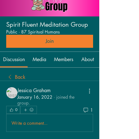
Spirit Fluent Meditation Group
Public
·
87 Spiritual Humans
Join
Discussion
Media
Members
About
Back
Jessica Graham
January 16, 2022
·
joined the
group.
1
0
Write a comment...