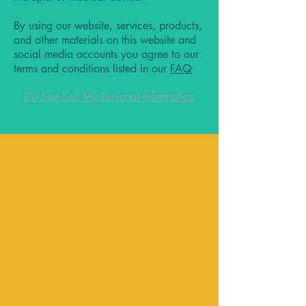
By using our website, services, products,
and other materials on this website and
social media accounts you agree to our
terms and conditions listed in our
FAQ
Do Not Sell My Personal Information