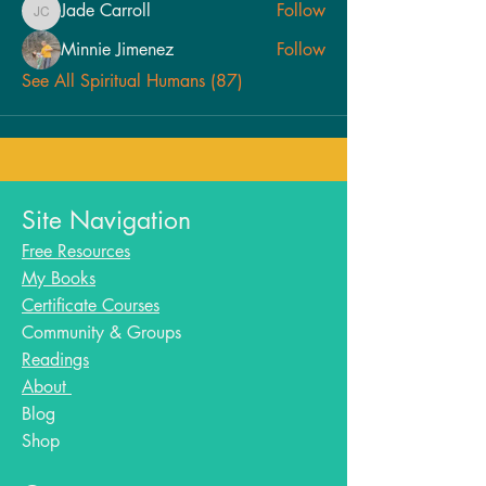
Jade Carroll
Follow
Jade Carroll
Minnie Jimenez
Follow
See All Spiritual Humans (87)
Site Navigation
Free Resources
My Books
Certificate Courses
Community & Groups
Readings
About
Blog​
Shop