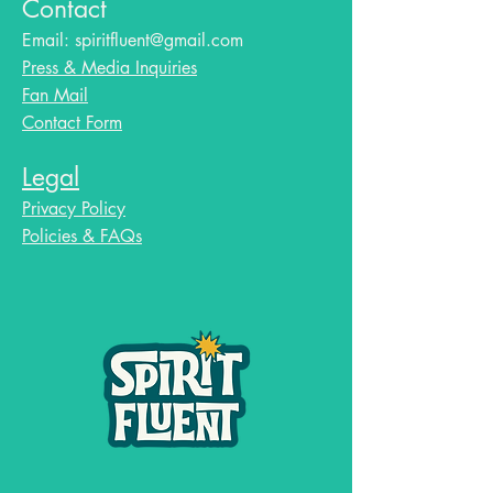
Contact
Email:
spiritfluent@gmail.com
Press & Media Inquiries
Fan Mail
Contact Form
Legal
Privacy Policy
Policies & FAQs