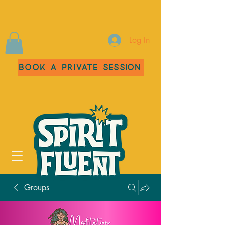
Log In
Book a Private Session
Groups