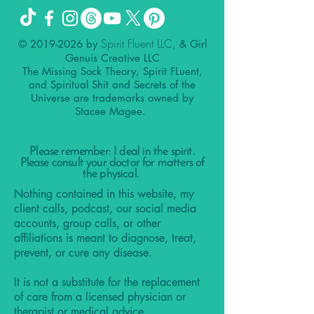
Spirit Fluent LLC,
©
2019-2026
by
& Girl
Genuis Creative LLC
The Missing Sock Theory, Spirit FLuent,
and Spiritual Shit and Secrets of the
Universe are trademarks owned by
Stacee Magee.
Please remember: I deal in the spirit.
Please consult your doctor for matters of
the physical.
Nothing contained in this website, my
client calls, podcast, our social media
accounts, group calls, or other
affiliations is meant to diagnose, treat,
prevent, or cure any disease.
It is not a substitute for the replacement
of care from a licensed physician or
therapist or medical advice.