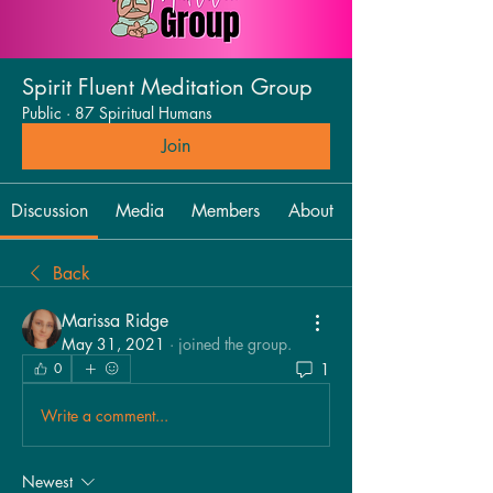
Spirit Fluent Meditation Group
Public
·
87 Spiritual Humans
Join
Discussion
Media
Members
About
Back
Marissa Ridge
May 31, 2021
·
joined the group.
1
0
Write a comment...
Newest