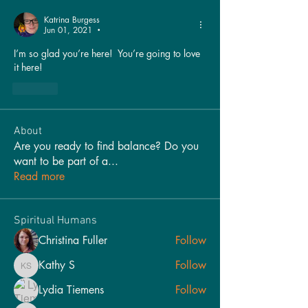
Katrina Burgess
Jun 01, 2021
•
I’m so glad you’re here!  You’re going to love 
it here!
Like
About
Are you ready to find balance? Do you
want to be part of a
...
Read more
Spiritual Humans
Christina Fuller
Follow
Kathy S
Follow
Kathy S
Lydia Tiemens
Follow