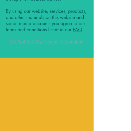
By using our website, services, products,
and other materials on this website and
social media accounts you agree to our
terms and conditions listed in our
FAQ
Do Not Sell My Personal Information