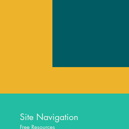
Site Navigation
Free Resources