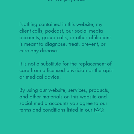
Nothing contained in this website, my
client calls, podcast, our social media
accounts, group calls, or other affiliations
is meant to diagnose, treat, prevent, or
cure any disease.
It is not a substitute for the replacement of
care from a licensed physician or therapist
or medical advice.
By using our website, services, products,
and other materials on this website and
social media accounts you agree to our
terms and conditions listed in our
FAQ