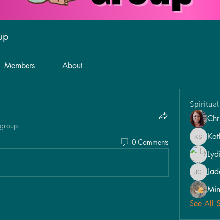
oup
Members
About
Spiritua
Chri
 group.
Kat
0 Comments
Kathy S
Lyd
Jad
Jade Car
Min
See All 