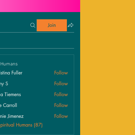
Join
l Humans
stina Fuller
Follow
hy S
Follow
ia Tiemens
Follow
e Carroll
Follow
roll
nie Jimenez
Follow
Spiritual Humans (87)