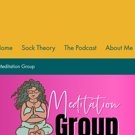
Home
Sock Theory
The Podcast
About Me
 Meditation Group