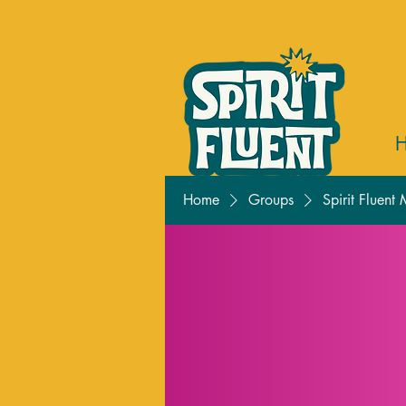
Home
Groups
Spirit Fluent