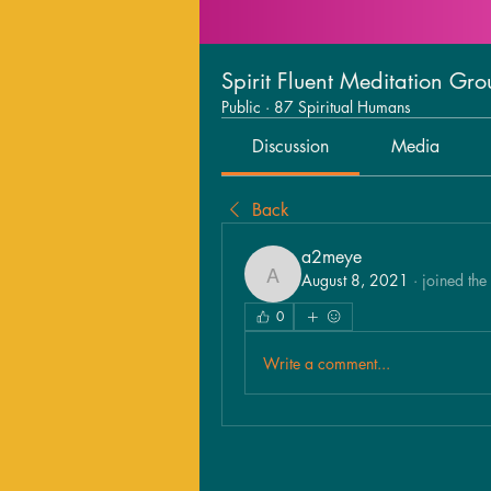
Spirit Fluent Meditation Gr
Public
·
87 Spiritual Humans
Discussion
Media
Back
a2meye
August 8, 2021
·
joined the
a2meye
0
Write a comment...