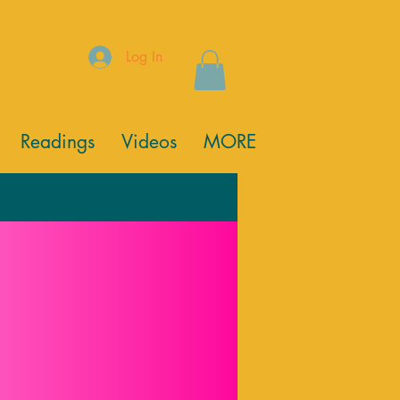
Log In
Readings
Videos
MORE