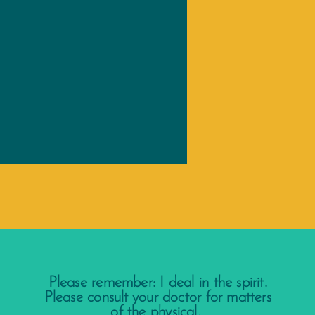
Please remember: I deal in the spirit.
Please consult your doctor for matters
of the physical.