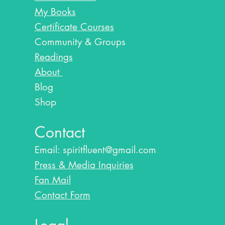
My Books
Certificate Courses
Community & Groups
Readings
About
Blog​
Shop
Contact
Email:
spiritfluent@gmail.com
Press & Media Inquiries
Fan Mail
Contact Form