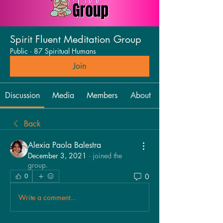
Spirit Fluent Meditation Group
Public
·
87 Spiritual Humans
Join
Discussion
Media
Members
About
Back
Alexia Paola Balestra
December 3, 2021
·
joined the
group.
0
0
Write a comment...