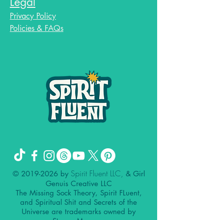
Legal
Privacy Policy
Policies & FAQs
Spirit Fluent LLC,
©
2019-2026
by
& Girl
Genuis Creative LLC
The Missing Sock Theory, Spirit FLuent,
and Spiritual Shit and Secrets of the
Universe are trademarks owned by