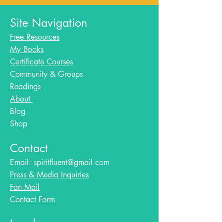
Site Navigation
Free Resources
My Books
Certificate Courses
Community & Groups
Readings
About
Blog​
Shop
Contact
Email:
spiritfluent@gmail.com
Press & Media Inquiries
Fan Mail
Contact Form