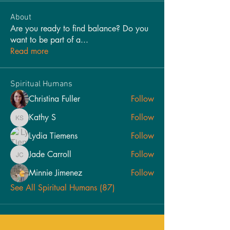
About
Are you ready to find balance? Do you
want to be part of a
...
Read more
Spiritual Humans
Christina Fuller
Follow
Kathy S
Follow
Kathy S
Lydia Tiemens
Follow
Jade Carroll
Follow
Jade Carroll
Minnie Jimenez
Follow
See All Spiritual Humans (87)