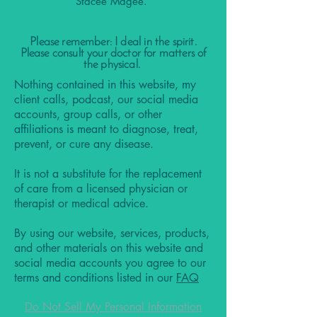
Stacee Magee.
Please remember: I deal in the spirit.
Please consult your doctor for matters of
the physical.
Nothing contained in this website, my
client calls, podcast, our social media
accounts, group calls, or other
affiliations is meant to diagnose, treat,
prevent, or cure any disease.
It is not a substitute for the replacement
of care from a licensed physician or
therapist or medical advice.
By using our website, services, products,
and other materials on this website and
social media accounts you agree to our
terms and conditions listed in our
FAQ
Do Not Sell My Personal Information