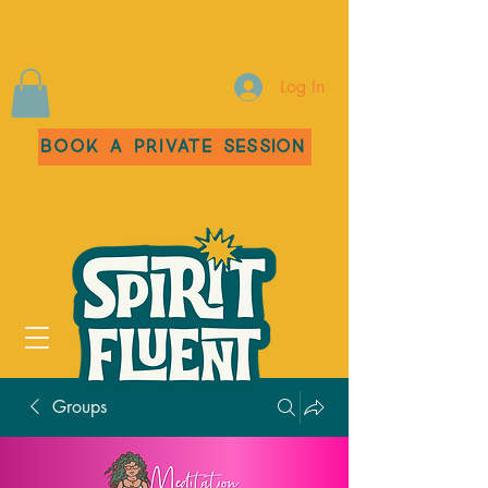
Log In
Book a Private Session
Groups