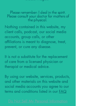
Please remember: I deal in the spirit.
Please consult your doctor for matters of
the physical.
Nothing contained in this website, my
client calls, podcast, our social media
accounts, group calls, or other
affiliations is meant to diagnose, treat,
prevent, or cure any disease.
It is not a substitute for the replacement
of care from a licensed physician or
therapist or medical advice.
By using our website, services, products,
and other materials on this website and
social media accounts you agree to our
terms and conditions listed in our
FAQ
Do Not Sell My Personal Information