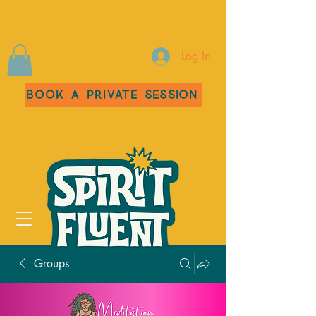
Log In
Book a Private Session
Groups