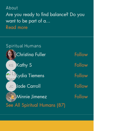
About
Are you ready to find balance? Do you
want to be part of a
...
Read more
Spiritual Humans
Christina Fuller
Follow
Kathy S
Follow
Kathy S
Lydia Tiemens
Follow
Jade Carroll
Follow
Jade Carroll
Minnie Jimenez
Follow
See All Spiritual Humans (87)