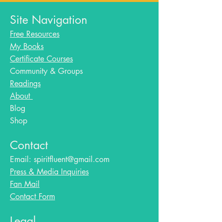
Site Navigation
Free Resources
My Books
Certificate Courses
Community & Groups
Readings
About
Blog​
Shop
Contact
Email:
spiritfluent@gmail.com
Press & Media Inquiries
Fan Mail
Contact Form
Legal