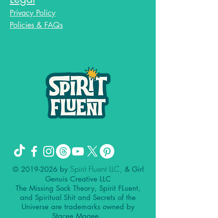
Privacy Policy
Policies & FAQs
Spirit Fluent LLC,
©
2019-2026
by
& Girl
Genuis Creative LLC
The Missing Sock Theory, Spirit FLuent,
and Spiritual Shit and Secrets of the
Universe are trademarks owned by
Stacee Magee.