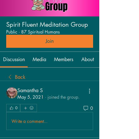
Spirit Fluent Meditation Group
Public
·
87 Spiritual Humans
Join
Discussion
Media
Members
About
Back
Samantha S
May 5, 2021
·
joined the group.
0
0
Write a comment...