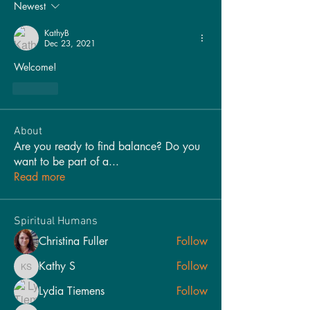
Newest
KathyB
Dec 23, 2021
Welcome!
Like
About
Are you ready to find balance? Do you
want to be part of a
...
Read more
Spiritual Humans
Christina Fuller
Follow
Kathy S
Follow
Kathy S
Lydia Tiemens
Follow