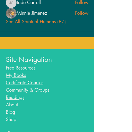
Jade Carroll
Follow
Jade Carroll
Minnie Jimenez
Follow
See All Spiritual Humans (87)
Site Navigation
Free Resources
My Books
Certificate Courses
Community & Groups
Readings
About
Blog​
Shop