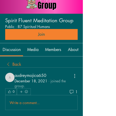
Spirit Fluent Meditation Group
Public
·
87 Spiritual Humans
Join
Discussion
Media
Members
About
Back
audreymojica650
audreymojica650
December 18, 2021
·
joined the
group.
1
0
Write a comment...