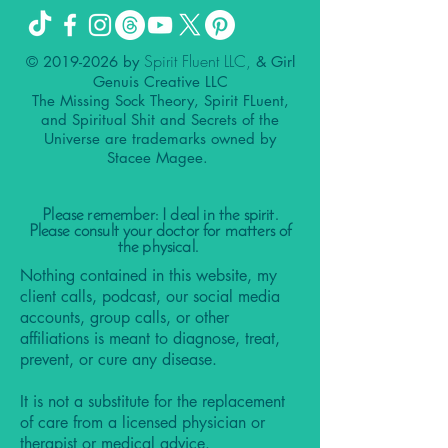
Spirit Fluent LLC,
©
2019-2026
by
& Girl
Genuis Creative LLC
The Missing Sock Theory, Spirit FLuent,
and Spiritual Shit and Secrets of the
Universe are trademarks owned by
Stacee Magee.
Please remember: I deal in the spirit.
Please consult your doctor for matters of
the physical.
Nothing contained in this website, my
client calls, podcast, our social media
accounts, group calls, or other
affiliations is meant to diagnose, treat,
prevent, or cure any disease.
It is not a substitute for the replacement
of care from a licensed physician or
therapist or medical advice.