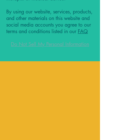
By using our website, services, products,
and other materials on this website and
social media accounts you agree to our
terms and conditions listed in our
FAQ
Do Not Sell My Personal Information