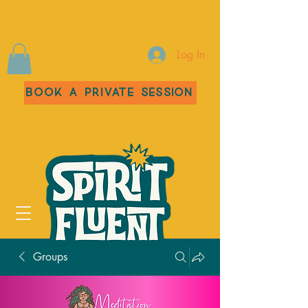
Log In
Book a Private Session
Groups