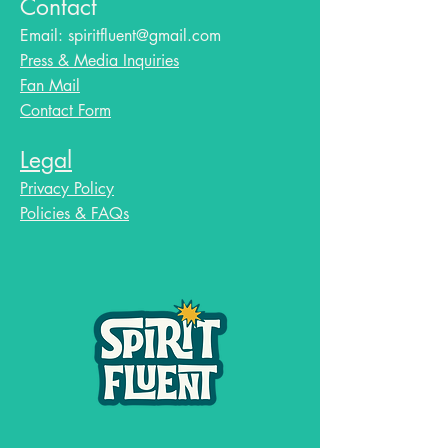
Contact
Email:
spiritfluent@gmail.com
Press & Media Inquiries
Fan Mail
Contact Form
Legal
Privacy Policy
Policies & FAQs