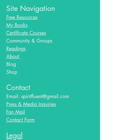
Site Navigation
Free Resources
My Books
Certificate Courses
Community & Groups
Readings
About
Blog​
Shop
Contact
Email:
spiritfluent@gmail.com
Press & Media Inquiries
Fan Mail
Contact Form
Legal