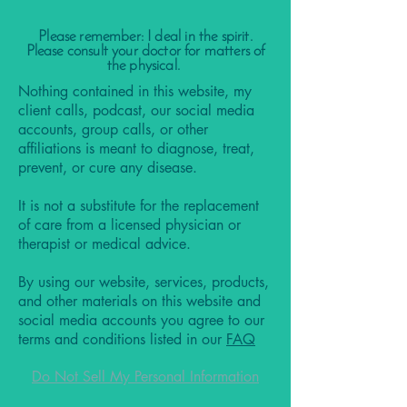
Please remember: I deal in the spirit.
Please consult your doctor for matters of
the physical.
Nothing contained in this website, my
client calls, podcast, our social media
accounts, group calls, or other
affiliations is meant to diagnose, treat,
prevent, or cure any disease.
It is not a substitute for the replacement
of care from a licensed physician or
therapist or medical advice.
By using our website, services, products,
and other materials on this website and
social media accounts you agree to our
terms and conditions listed in our
FAQ
Do Not Sell My Personal Information