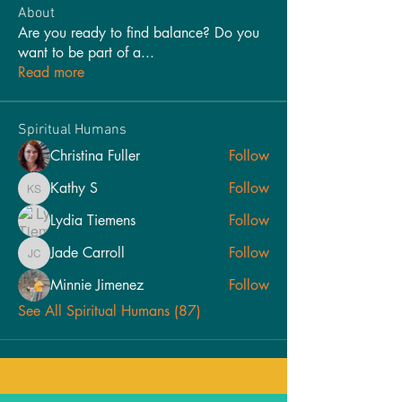
About
Are you ready to find balance? Do you
want to be part of a
...
Read more
Spiritual Humans
Christina Fuller
Follow
Kathy S
Follow
Kathy S
Lydia Tiemens
Follow
Jade Carroll
Follow
Jade Carroll
Minnie Jimenez
Follow
See All Spiritual Humans (87)