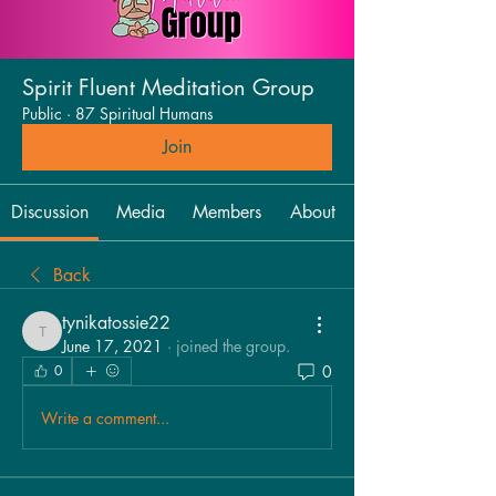
Spirit Fluent Meditation Group
Public
·
87 Spiritual Humans
Join
Discussion
Media
Members
About
Back
tynikatossie22
tynikatossie22
June 17, 2021
·
joined the group.
0
0
Write a comment...