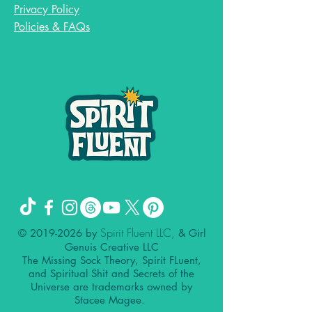
Privacy Policy
Policies & FAQs
Spirit Fluent LLC,
©
2019-2026
by
& Girl
Genuis Creative LLC
The Missing Sock Theory, Spirit FLuent,
and Spiritual Shit and Secrets of the
Universe are trademarks owned by
Stacee Magee.