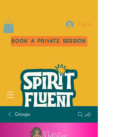
Log In
Book a Private Session
Groups