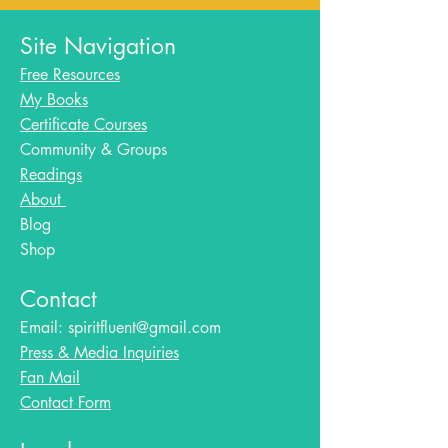
Site Navigation
Free Resources
My Books
Certificate Courses
Community & Groups
Readings
About
Blog​
Shop
Contact
Email:
spiritfluent@gmail.com
Press & Media Inquiries
Fan Mail
Contact Form