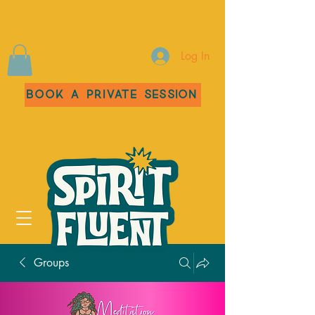
Log In
Book a Private Session
Groups