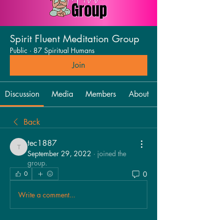
Spirit Fluent Meditation Group
Public
·
87 Spiritual Humans
Join
Discussion
Media
Members
About
Back
tec1887
tec1887
September 29, 2022
·
joined the
group.
0
0
Write a comment...