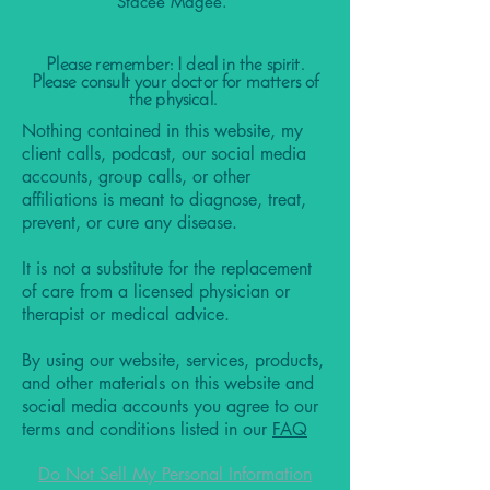
Stacee Magee.
Please remember: I deal in the spirit.
Please consult your doctor for matters of
the physical.
Nothing contained in this website, my
client calls, podcast, our social media
accounts, group calls, or other
affiliations is meant to diagnose, treat,
prevent, or cure any disease.
It is not a substitute for the replacement
of care from a licensed physician or
therapist or medical advice.
By using our website, services, products,
and other materials on this website and
social media accounts you agree to our
terms and conditions listed in our
FAQ
Do Not Sell My Personal Information