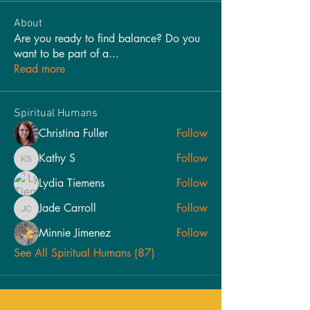
About
Are you ready to find balance? Do you
want to be part of a
...
Read more
Spiritual Humans
Christina Fuller
Follow
Kathy S
Follow
Kathy S
Lydia Tiemens
Follow
Jade Carroll
Follow
Jade Carroll
Minnie Jimenez
Follow
See All Spiritual Humans (87)