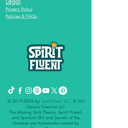
Legal
Privacy Policy
Policies & FAQs
Spirit Fluent LLC,
©
2019-2026
by
& Girl
Genuis Creative LLC
The Missing Sock Theory, Spirit FLuent,
and Spiritual Shit and Secrets of the
Universe are trademarks owned by