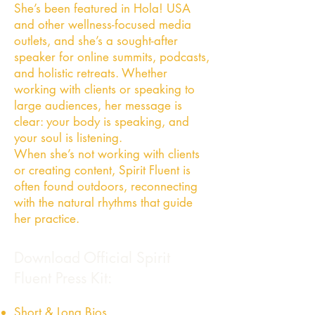
She’s been featured in Hola! USA
and other wellness-focused media
outlets, and she’s a sought-after
speaker for online summits, podcasts,
and holistic retreats. Whether
working with clients or speaking to
large audiences, her message is
clear: your body is speaking, and
your soul is listening.
When she’s not working with clients
or creating content, Spirit Fluent is
often found outdoors, reconnecting
with the natural rhythms that guide
her practice.
Download Official Spirit
Fluent Press Kit:
Short & Long Bios