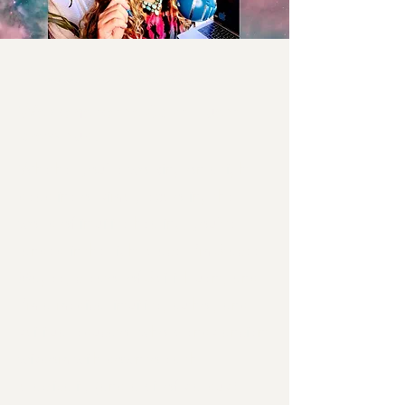
Press & Media
Welcome to the Spirit Fluent
press hub!
Whether you're working on a tight
deadline or simply exploring the
world of intuitive healing, you've
landed in the right place. I’m Stacee
Magee, creator of Spirit Fluent, and
I’m a medical intuitive, author, and
spiritual educator who blends ancient
wisdom with down-to-earth
practicality (and a bit of stardust).