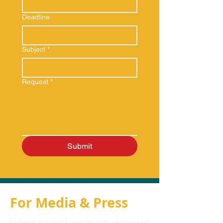
Deadline
Subject
*
Request
*
Submit
For Media & Press
I blend spiritual insight with grounded