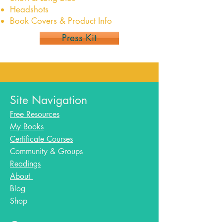
Headshots
Book Covers & Product Info
Press Kit
Site Navigation
Free Resources
My Books
Certificate Courses
Community & Groups
Readings
About
Blog​
Shop