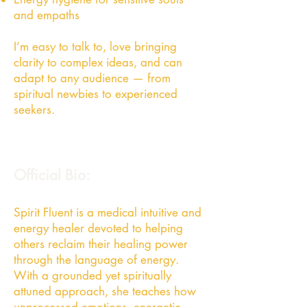
and empaths
I’m easy to talk to, love bringing
clarity to complex ideas, and can
adapt to any audience — from
spiritual newbies to experienced
seekers.
Official Bio:
Spirit Fluent is a medical intuitive and
energy healer devoted to helping
others reclaim their healing power
through the language of energy.
With a grounded yet spiritually
attuned approach, she teaches how