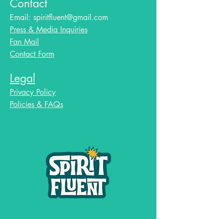
Contact
Email:
spiritfluent@gmail.com
Press & Media Inquiries
Fan Mail
Contact Form
Legal
Privacy Policy
Policies & FAQs