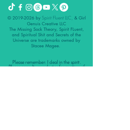
Spirit Fluent LLC,
©
2019-2026
by
& Girl
Genuis Creative LLC
The Missing Sock Theory, Spirit FLuent,
and Spiritual Shit and Secrets of the
Universe are trademarks owned by
Stacee Magee.
Please remember: I deal in the spirit.
Please consult your doctor for matters of
the physical.
Nothing contained in this website, my
client calls, podcast, our social media
accounts, group calls, or other
affiliations is meant to diagnose, treat,
prevent, or cure any disease.
It is not a substitute for the replacement
of care from a licensed physician or
therapist or medical advice.