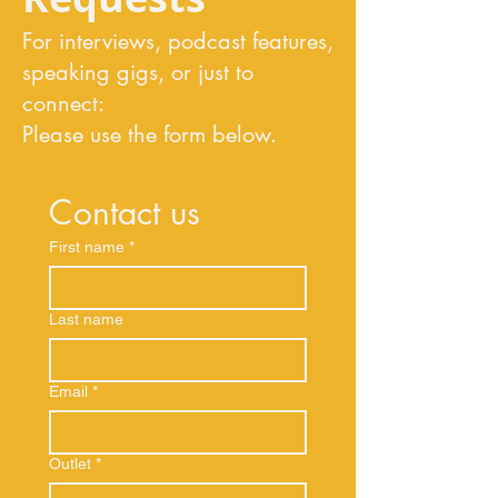
For interviews, podcast features,
speaking gigs, or just to
connect:
Please use the form below.
Contact us
First name
*
Last name
Email
*
Outlet
*