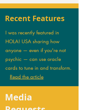
Recent Features
I was recently featured in
HOLA! USA sharing how
anyone — even if you're not
psychic — can use oracle
cards to tune in and transform.
Read the article
Media
Requests