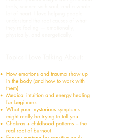
tools, science with soul, and a whole
lot of heart. I love helping people
understand the root causes of what
they’re feeling — emotionally,
physically, and energetically.
Topics I Love Talking About:
How emotions and trauma show up
in the body (and how to work with
them)
Medical intuition and energy healing
for beginners
What your mysterious symptoms
might really be trying to tell you
Chakras + childhood patterns + the
real root of burnout
Energy hygiene for sensitive souls