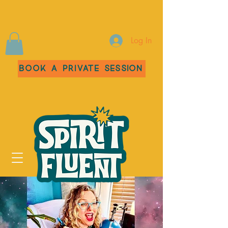
Log In
Book a Private Session