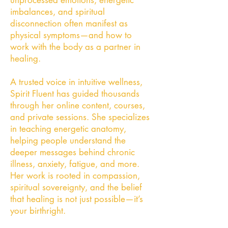
unprocessed emotions, energetic
imbalances, and spiritual
disconnection often manifest as
physical symptoms—and how to
work with the body as a partner in
healing.
A trusted voice in intuitive wellness,
Spirit Fluent has guided thousands
through her online content, courses,
and private sessions. She specializes
in teaching energetic anatomy,
helping people understand the
deeper messages behind chronic
illness, anxiety, fatigue, and more.
Her work is rooted in compassion,
spiritual sovereignty, and the belief
that healing is not just possible—it’s
your birthright.