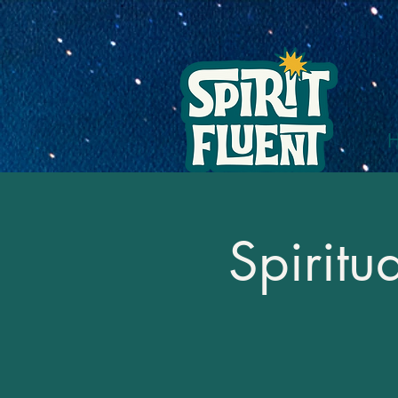
Spiritu