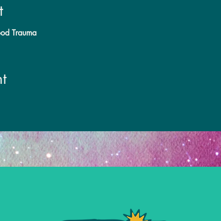
t
hood Trauma
t