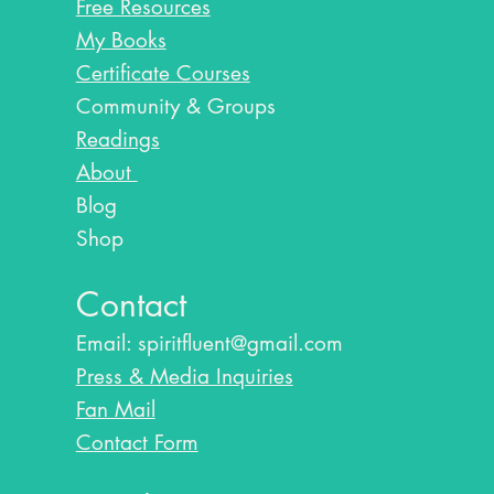
Free Resources
My Books
Certificate Courses
Community & Groups
Readings
About
Blog​
Shop
Contact
Email:
spiritfluent@gmail.com
Press & Media Inquiries
Fan Mail
Contact Form