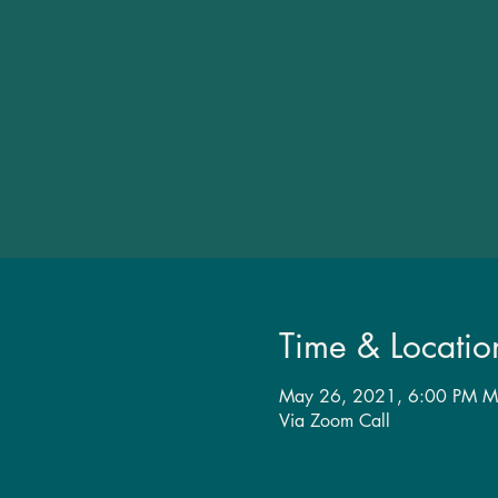
Time & Locatio
May 26, 2021, 6:00 PM M
Via Zoom Call