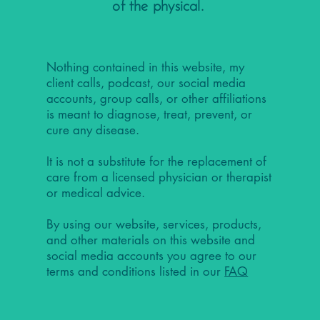
of the physical.
Nothing contained in this website, my
client calls, podcast, our social media
accounts, group calls, or other affiliations
is meant to diagnose, treat, prevent, or
cure any disease.
It is not a substitute for the replacement of
care from a licensed physician or therapist
or medical advice.
By using our website, services, products,
and other materials on this website and
social media accounts you agree to our
terms and conditions listed in our
FAQ