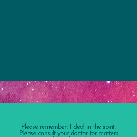
Please remember: I deal in the spirit.
Please consult your doctor for matters