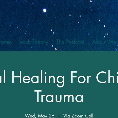
Home
Sock Theory
The Podcast
About Me
al Healing For C
Trauma
Wed, May 26
  |  
Via Zoom Call