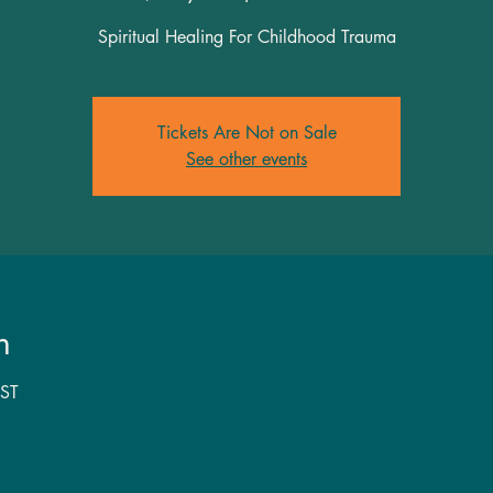
Spiritual Healing For Childhood Trauma
Tickets Are Not on Sale
See other events
n
ST