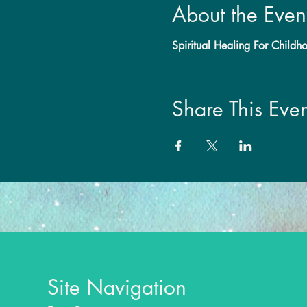
About the Even
Spiritual Healing For Child
Share This Even
Site Navigation