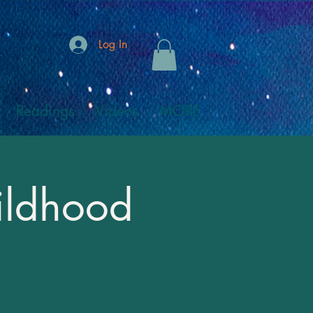
Log In
Readings
Videos
MORE
hildhood