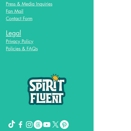
Press & Media Inquiries
Fan Mail
Contact Form
Legal
Privacy Policy
Policies & FAQs