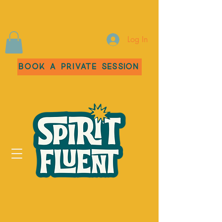
Log In
Book a Private Session