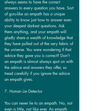
always seems to have the correct 
answers to every question you have. Sort 
of guru-like an empath has a unique 
ability to know just how to answer even 
your deepest darkest questions. Ask 
them anything, and your empath will 
gladly share a wealth of knowledge that 
they have pulled out of the very fabric of 
the universe. You were wondering if that 
advice they gave you is correct? Don't 
an empath is almost always spot on with 
the advice and answers they offer, so 
tread carefully if you ignore the advice 
an empath gives. 
7. Human Lie Detector
You can never lie to an empath. No, not 
even a little, not like ever. An empath 