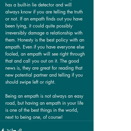
has a built-in lie detector and will 
always know if you are telling the truth 
or not. If an empath finds out you have 
been lying, it could quite possibly 
irreversibly damage a relationship with 
them. Honesty is the best policy with an 
empath. Even if you have everyone else 
fooled, an empath will see right through 
that and call you out on it. The good 
news is, they are great for reading that 
new potential partner and telling if you 
should swipe left or right. 
Being an empath is not always an easy 
road, but having an empath in your life 
is one of the best things in the world, 
next to being one, of course!