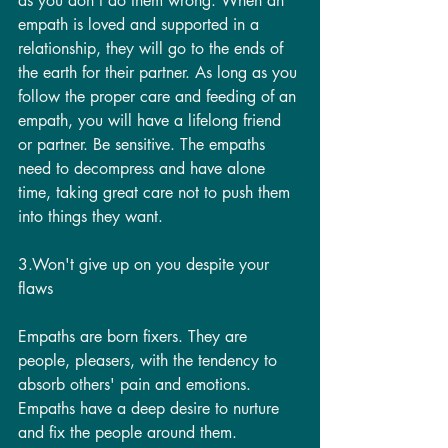
as you don't do them wrong. When an 
empath is loved and supported in a 
relationship, they will go to the ends of 
the earth for their partner. As long as you 
follow the proper care and feeding of an 
empath, you will have a lifelong friend 
or partner. Be sensitive. The empaths 
need to decompress and have alone 
time, taking great care not to push them 
into things they want.
3.Won't give up on you despite your 
flaws
Empaths are born fixers. They are 
people, pleasers, with the tendency to 
absorb others' pain and emotions.  
Empaths have a deep desire to nurture 
and fix the people around them. 