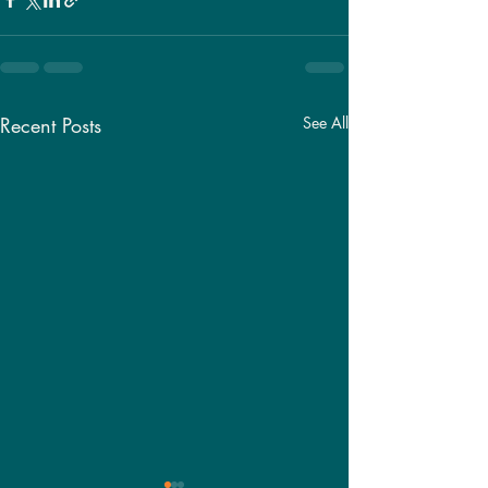
Recent Posts
See All