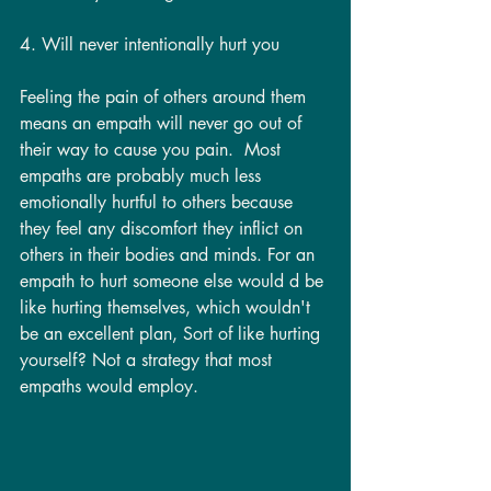
4. Will never intentionally hurt you
Feeling the pain of others around them 
means an empath will never go out of 
their way to cause you pain.  Most 
empaths are probably much less 
emotionally hurtful to others because 
they feel any discomfort they inflict on 
others in their bodies and minds. For an 
empath to hurt someone else would d be 
like hurting themselves, which wouldn't 
be an excellent plan, Sort of like hurting 
yourself? Not a strategy that most 
empaths would employ. 