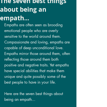
The seven best things
about being an
empath...
Empaths are often seen as brooding 
emotional people who are overly 
sensitive to the world around them. 
Compassionate and loving, empaths are 
capable of deep unconditional love. 
Empaths mirror those around them, often 
reflecting those around them both 
positive and negative traits. Yet empaths 
have special abilities that make them 
unique and quite possibly some of the 
best people to have in your life. 
Here are the seven best things about 
being an empath...