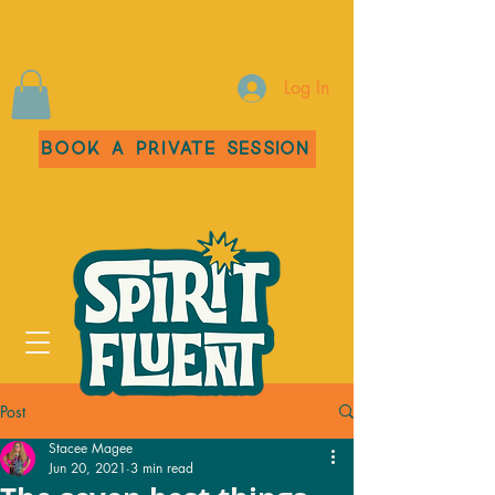
Log In
Book a Private Session
Post
Stacee Magee
Jun 20, 2021
3 min read