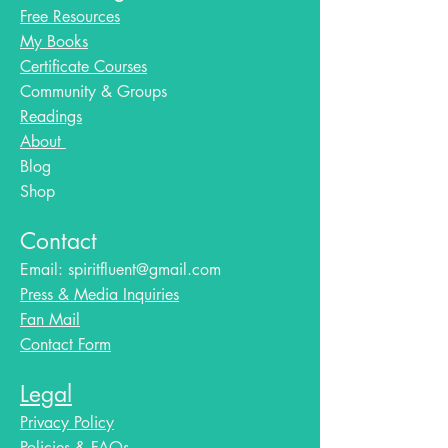
Free Resources
My Books
Certificate Courses
Community & Groups
Readings
About
Blog​
Shop
Contact
Email:
spiritfluent@gmail.com
Press & Media Inquiries
Fan Mail
Contact Form
Legal
Privacy Policy
Policies & FAQs