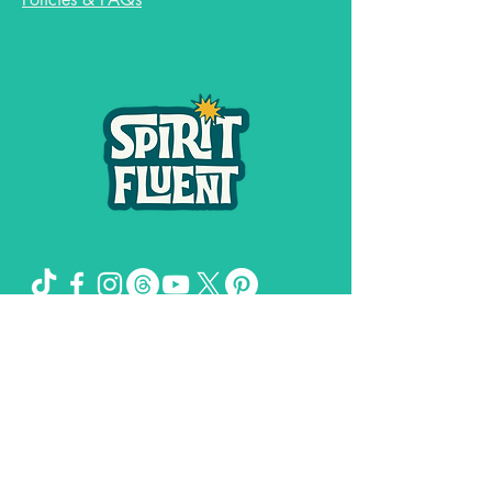
Spirit Fluent LLC,
©
2019-2026
by
& Girl
Genuis Creative LLC
The Missing Sock Theory, Spirit FLuent,
and Spiritual Shit and Secrets of the
Universe are trademarks owned by
Stacee Magee.