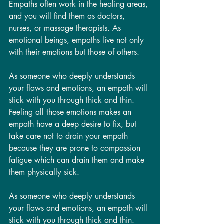
Empaths often work in the healing areas, 
and you will find them as doctors, 
nurses, or massage therapists. As 
emotional beings, empaths live not only 
with their emotions but those of others.  
As someone who deeply understands 
your flaws and emotions, an empath will 
stick with you through thick and thin. 
Feeling all those emotions makes an 
empath have a deep desire to fix, but 
take care not to drain your empath 
because they are prone to compassion 
fatigue which can drain them and make 
them physically sick. 
As someone who deeply understands 
your flaws and emotions, an empath will 
stick with you through thick and thin. 