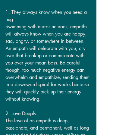
1. They always know when you need a 
hug
Swimming with mirror neurons, empaths 
will always know when you are happy, 
sad, angry, or somewhere in between. 
An empath will celebrate with you, cry 
over that breakup or commiserate with 
you over your mean boss. Be careful 
though, too much negative energy can 
overwhelm and empathize, sending them 
in a downward spiral for weeks because 
they will quickly pick up their energy 
without knowing. 
2. Love Deeply
The love of an empath is deep, 
passionate, and permanent, well as long 