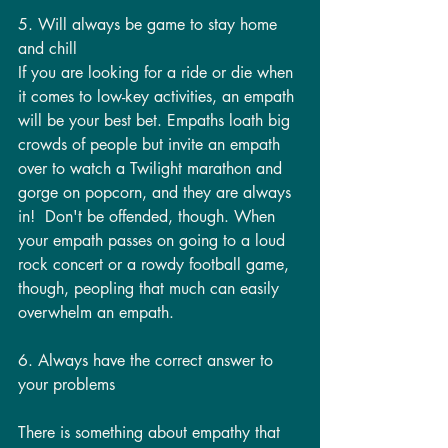
5. Will always be game to stay home 
and chill
If you are looking for a ride or die when 
it comes to low-key activities, an empath 
will be your best bet. Empaths loath big 
crowds of people but invite an empath 
over to watch a Twilight marathon and 
gorge on popcorn, and they are always 
in!  Don't be offended, though. When 
your empath passes on going to a loud 
rock concert or a rowdy football game, 
though, peopling that much can easily 
overwhelm an empath.
6. Always have the correct answer to 
your problems
There is something about empathy that 