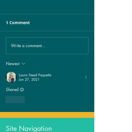
1 Comment
Write a comment...
Unveiling the Mystery:
Healing from 
The Spiritual
exposure…
Significance of
Newest
Birthmarks Revealed!
Laura Steed Paquette
Jun 27, 2021
Shared 😊
Like
Site Navigation