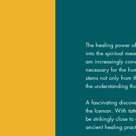
The healing power of 
into the spiritual mea
am increasingly convi
necessary for the hum
stems not only from th
the understanding th
A fascinating discov
the Iceman. With tat
be strikingly close t
ancient healing pract