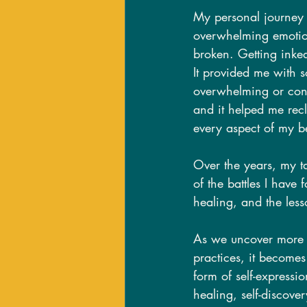
My personal journey 
overwhelming emotions
broken. Getting inked
It provided me with 
overwhelming or conf
and it helped me recl
every aspect of my b
Over the years, my t
of the battles I have
healing, and the les
As we uncover more e
practices, it becomes
form of self-expressi
healing, self-discove