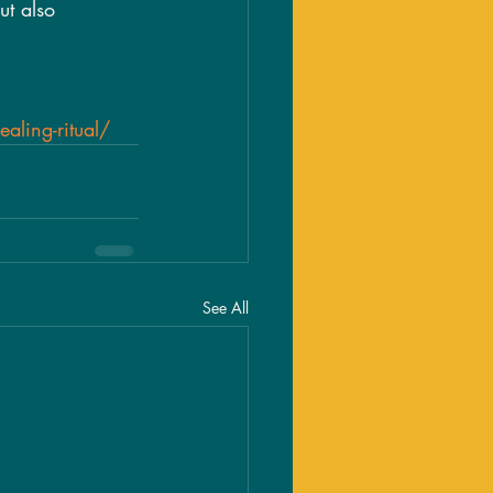
ut also 
aling-ritual/
See All