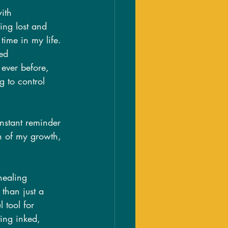
ith 
ing lost and 
time in my life. 
ed 
ever before, 
g to control 
nstant reminder 
on of my growth, 
healing 
 than just a 
 tool for 
ting inked, 