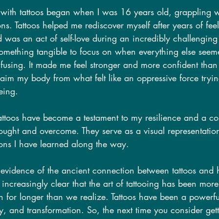
with tattoos began when I was 16 years old, grappling w
. Tattoos helped me rediscover myself after years of feel
 was an act of self-love during an incredibly challenging 
something tangible to focus on when everything else seem
using. It made me feel stronger and more confident than 
aim my body from what felt like an oppressive force tryin
eing.
attoos have become a testament to my resilience and a co
 fought and overcome. They serve as a visual representati
sons I have learned along the way.
vidence of the ancient connection between tattoos and 
 increasingly clear that the art of tattooing has been more
on for longer than we realize. Tattoos have been a powerful
ry, and transformation. So, the next time you consider get