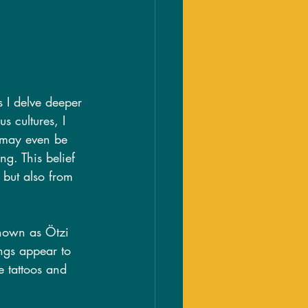
s I delve deeper 
s cultures, I 
t may even be 
g. This belief 
g but also from 
known as Ötzi 
ngs appear to 
e tattoos and 