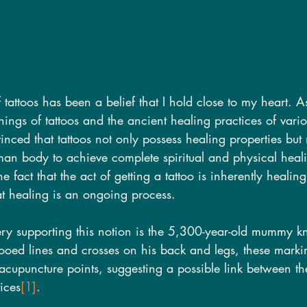
tattoos has been a belief that I hold close to my heart. A
nings of tattoos and the ancient healing practices of variou
nced that tattoos not only possess healing properties bu
an body to achieve complete spiritual and physical healin
e fact that the act of getting a tattoo is inherently healin
at healing is an ongoing process.
ery supporting this notion is the 5,300-year-old mummy 
tooed lines and crosses on his back and legs, these marki
o acupuncture points, suggesting a possible link between th
ices
[1]
.