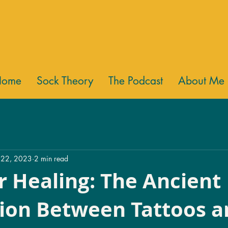
Home
Sock Theory
The Podcast
About Me
 22, 2023
2 min read
r Healing: The Ancient
ion Between Tattoos a