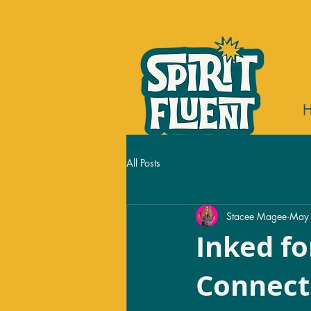
All Posts
Stacee Magee
May
Inked fo
Connect