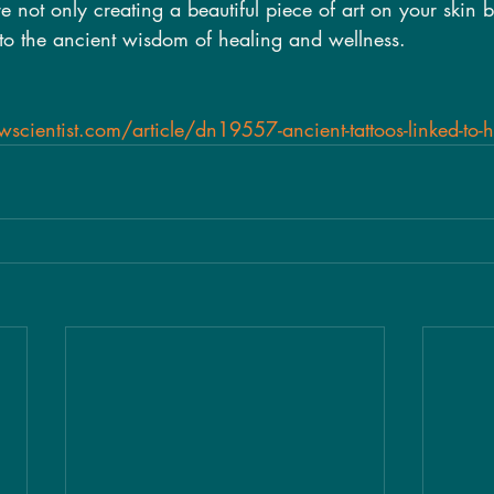
 not only creating a beautiful piece of art on your skin b
nto the ancient wisdom of healing and wellness.
cientist.com/article/dn19557-ancient-tattoos-linked-to-he