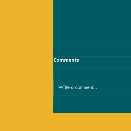
Comments
Write a comment...
The Spiritual Meaning of
Tattoos