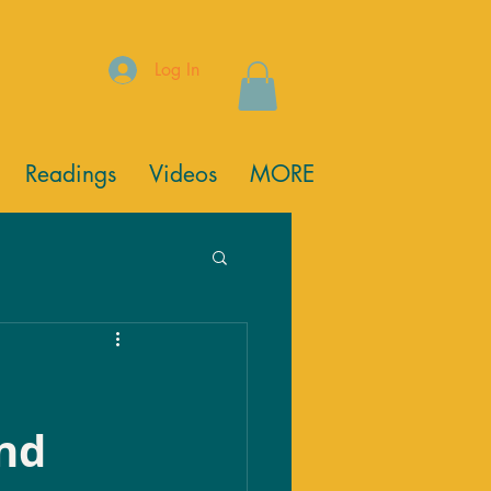
Log In
Readings
Videos
MORE
nd