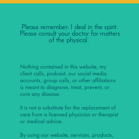
Please remember: I deal in the spirit.
Please consult your doctor for matters
of the physical.
Nothing contained in this website, my
client calls, podcast, our social media
accounts, group calls, or other affiliations
is meant to diagnose, treat, prevent, or
cure any disease.
It is not a substitute for the replacement of
care from a licensed physician or therapist
or medical advice.
By using our website, services, products,