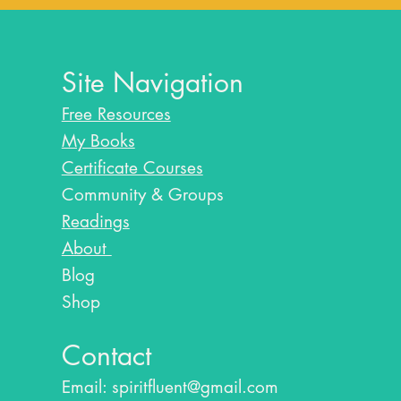
Site Navigation
Free Resources
My Books
Certificate Courses
Community & Groups
Readings
About
Blog​
Shop
Contact
Email:
spiritfluent@gmail.com