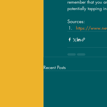
remember that you are
potentially tapping i
Sources:
https://www.news
Recent Posts