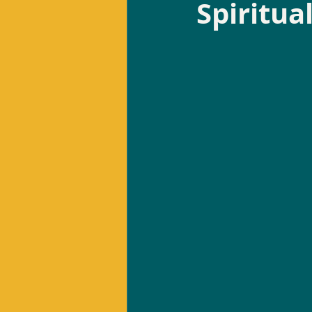
Spiritua