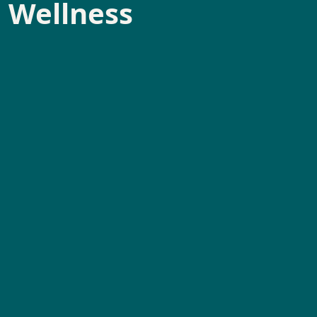
l Wellness