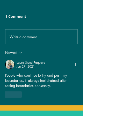
1 Comment
Write a comment...
Unveiling the Mystery:
Healing from 
The Spiritual
exposure…
Significance of
Newest
Birthmarks Revealed!
Laura Steed Paquette
Jun 27, 2021
People who continue to try and push my 
boundaries, i  always feel drained after 
setting boundaries constantly. 
Like