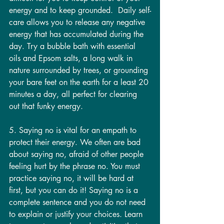
energy and to keep grounded.  Daily self-
care allows you to release any negative 
energy that has accumulated during the 
day. Try a bubble bath with essential 
oils and Epsom salts, a long walk in 
nature surrounded by trees, or grounding 
your bare feet on the earth for a least 20 
minutes a day, all perfect for clearing 
out that funky energy.
5. Saying no is vital for an empath to 
protect their energy. We often are bad 
about saying no, afraid of other people 
feeling hurt by the phrase no. You must 
practice saying no, it will be hard at 
first, but you can do it! Saying no is a 
complete sentence and you do not need 
to explain or justify your choices. Learn 