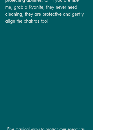
protecting abilities. Or if you are like 
me, grab a Kyanite, they never need 
cleaning, they are protective and gently 
align the chakras too! 
Five magical ways to protect your energy as 