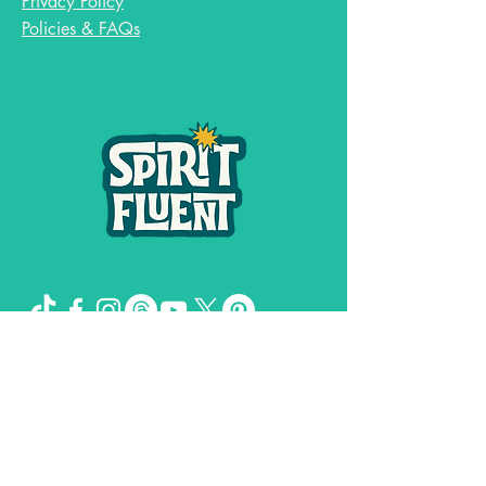
Privacy Policy
Policies & FAQs
Spirit Fluent LLC,
©
2019-2026
by
& Girl
Genuis Creative LLC
The Missing Sock Theory, Spirit FLuent,
and Spiritual Shit and Secrets of the
Universe are trademarks owned by
Stacee Magee.