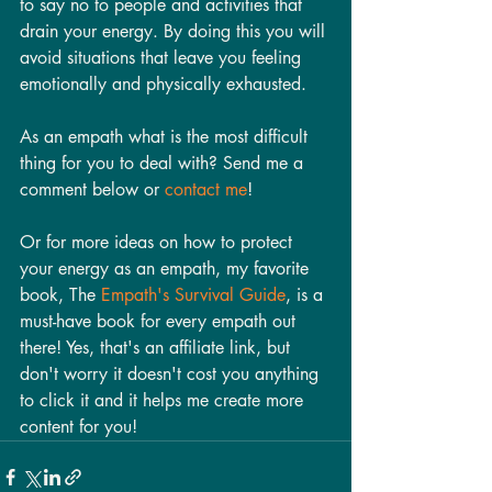
to say no to people and activities that 
drain your energy. By doing this you will 
avoid situations that leave you feeling 
emotionally and physically exhausted. 
As an empath what is the most difficult 
thing for you to deal with? Send me a 
comment below or 
contact me
!
Or for more ideas on how to protect 
your energy as an empath, my favorite 
book, The 
Empath's Survival Guide
, is a 
must-have book for every empath out 
there! Yes, that's an affiliate link, but 
don't worry it doesn't cost you anything 
to click it and it helps me create more 
content for you! 