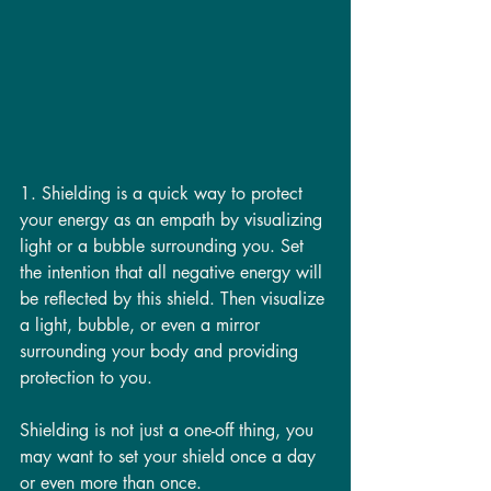
1. Shielding is a quick way to protect 
your energy as an empath by visualizing 
light or a bubble surrounding you. Set 
the intention that all negative energy will 
be reflected by this shield. Then visualize 
a light, bubble, or even a mirror 
surrounding your body and providing 
protection to you. 
Shielding is not just a one-off thing, you 
may want to set your shield once a day 
or even more than once. 