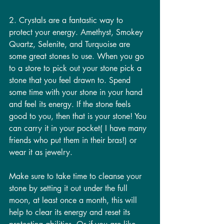
2. Crystals are a fantastic way to 
protect your energy. Amethyst, Smokey 
Quartz, Selenite, and Turquoise are 
some great stones to use. When you go 
to a store to pick out your stone pick a 
stone that you feel drawn to. Spend 
some time with your stone in your hand 
and feel its energy. If the stone feels 
good to you, then that is your stone! You 
can carry it in your pocket( I have many 
friends who put them in their bras!) or 
wear it as jewelry.
Make sure to take time to cleanse your 
stone by setting it out under the full 
moon, at least once a month, this will 
help to clear its energy and reset its 