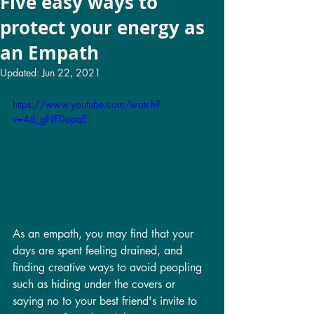
Five easy ways to
protect your energy as
an Empath
Updated:
Jun 22, 2021
https://www.youtube.com/watch?
v=4d_gNF0opqE
As an empath, you may find that your 
days are spent feeling drained, and 
finding creative ways to avoid peopling 
such as hiding under the covers or 
saying no to your best friend's invite to 