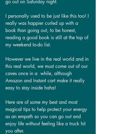
go out on Saturday night. 
I personally used to be just like this too! I 
really was happier curled up with a 
book than going out, to be honest, 
reading a good book is still at the top of 
my weekend to-do list. 
However we live in the real world and in 
this real world, we must come out of our 
caves once in a  while, although 
Amazon and Instant cart make it really 
easy to stay inside haha! 
Here are of some my best and most 
magical tips to help protect your energy 
as an empath so you can go out and 
enjoy life without feeling like a truck hit 
you after.