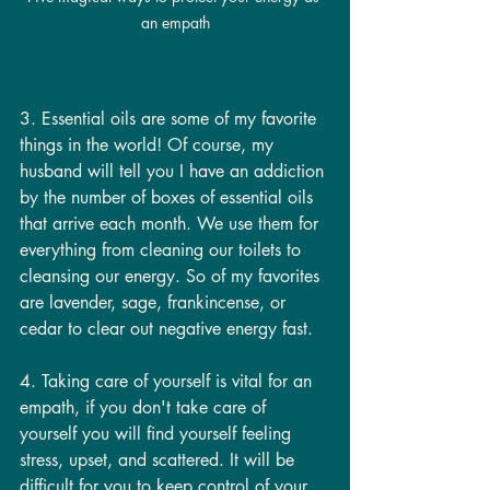
an empath
3. Essential oils are some of my favorite 
things in the world! Of course, my 
husband will tell you I have an addiction 
by the number of boxes of essential oils 
that arrive each month. We use them for 
everything from cleaning our toilets to 
cleansing our energy. So of my favorites 
are lavender, sage, frankincense, or 
cedar to clear out negative energy fast.
4. Taking care of yourself is vital for an 
empath, if you don't take care of 
yourself you will find yourself feeling 
stress, upset, and scattered. It will be 
difficult for you to keep control of your 