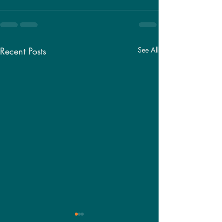
Recent Posts
See All