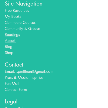
Site Navigation
Free Resources
My Books
Certificate Courses
Community & Groups
Readings
About
Blog​
Shop
Contact
Email:
spiritfluent@gmail.com
Press & Media Inquiries
Fan Mail
Contact Form
Legal