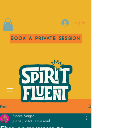
Log In
Book a Private Session
Post
Stacee Magee
Jun 20, 2021
3 min read