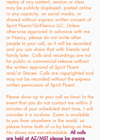
replay of any content, session or class
may be publicly displayed, posted online
in any capacity, on social media, or
shared without express written consent of
Spirit Fluent/GirlGenius LLC. Unless
otherwise approved in advance with me
or Nancy, please do not invite other
people to your call, as it will be recorded
and you can share that with friends and
family later. Calls and recordings are not
for public or commercial release without
the written approval of Spirit Fluent
and/or Stacee. Calls are copyrighted and
may not be recorded without the express
written permission of Spirit Fluent.
Please show up to your call on time! In the
event that you do not contact me within 5
minutes of your scheduled start time, I will
consider it a no-show. Zoom is available
to you from anywhere in the world, so
please honor both of us by being on time.
No shows are non-refundable.
All calls
are held at AZ/MST please be aware