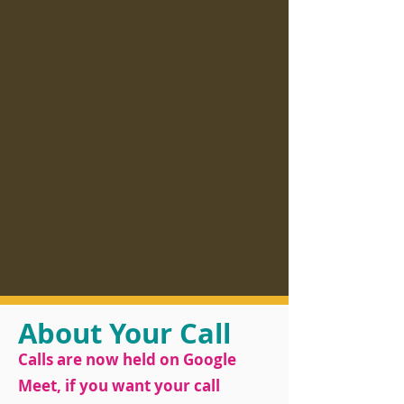
About Your Call
Calls are now held on Google
Meet, if you want your call