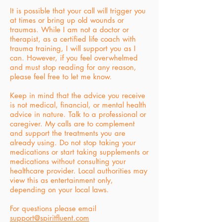
It is possible that your call will trigger you
at times or bring up old wounds or
traumas. While I am not a doctor or
therapist, as a certified life coach with
trauma training, I will support you as I
can. However, if you feel overwhelmed
and must stop reading for any reason,
please feel free to let me know.
Keep in mind that the advice you receive
is not medical, financial, or mental health
advice in nature. Talk to a professional or
caregiver. My calls are to complement
and support the treatments you are
already using. Do not stop taking your
medications or start taking supplements or
medications without consulting your
healthcare provider. Local authorities may
view this as entertainment only,
depending on your local laws.
For questions please email
support@spiritfluent.com