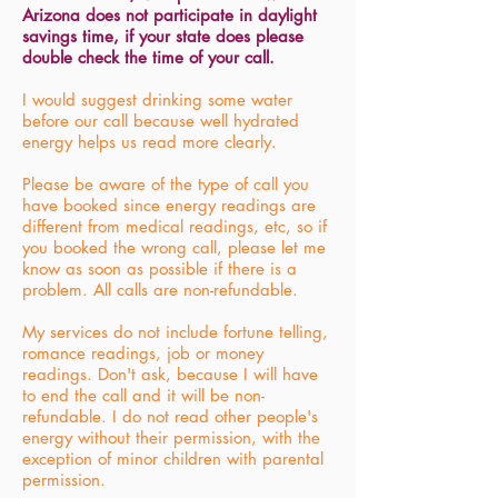
Arizona does not participate in daylight
savings time, if your state does please
double check the time of your call.
I would suggest drinking some water
before our call because well hydrated
energy helps us read more clearly.
Please be aware of the type of call you
have booked since energy readings are
different from medical readings, etc, so if
you booked the wrong call, please let me
know as soon as possible if there is a
problem. All calls are non-refundable.
My services do not include fortune telling,
romance readings, job or money
readings. Don't ask, because I will have
to end the call and it will be non-
refundable. I do not read other people's
energy without their permission, with the
exception of minor children with parental
permission.