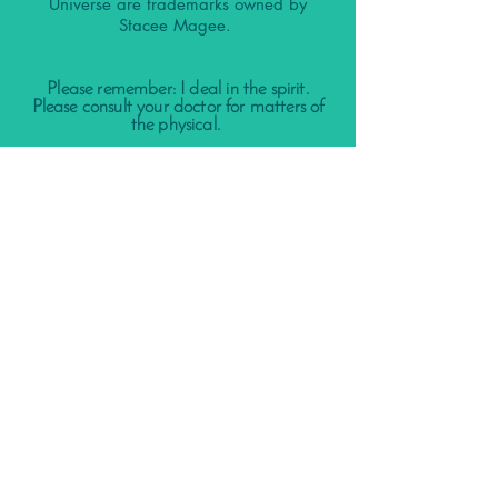
Universe are trademarks owned by
Stacee Magee.
Please remember: I deal in the spirit.
Please consult your doctor for matters of
the physical.
Nothing contained in this website, my
client calls, podcast, our social media
accounts, group calls, or other
affiliations is meant to diagnose, treat,
prevent, or cure any disease.
It is not a substitute for the replacement
of care from a licensed physician or
therapist or medical advice.
By using our website, services, products,
and other materials on this website and
social media accounts you agree to our
terms and conditions listed in our
FAQ