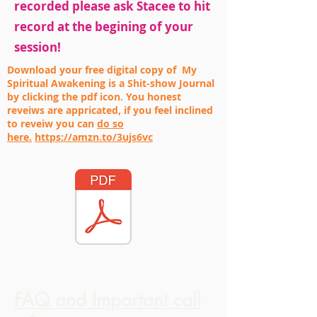
recorded please ask Stacee to hit
record at the begining of your
session!
Download your free digital copy of My
Spiritual Awakening is a Shit-show Journal
by clicking the pdf icon. You honest
reveiws are appricated, if you feel inclined
to reveiw you can
do so
here.
https://amzn.to/3ujs6vc
FAQ and Important call