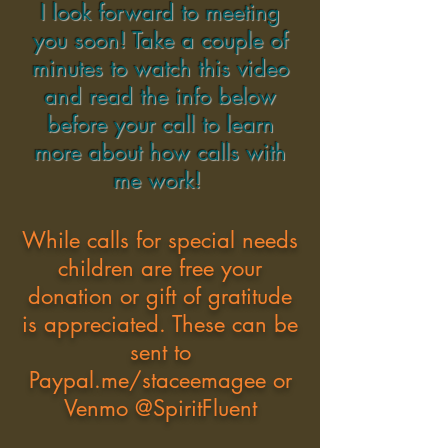
I look forward to meeting
you soon! Take a couple of
minutes to watch this video
and read the info below
before your call to learn
more about how calls with
me work!
While calls for special needs
children are free your
donation or gift of gratitude
is appreciated. These can be
sent to
Paypal.me/staceemagee or
Venmo @SpiritFluent