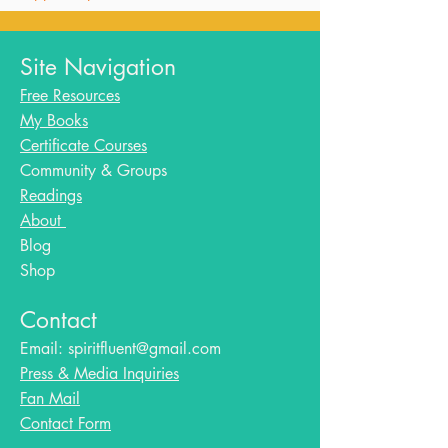
Site Navigation
Free Resources
My Books
Certificate Courses
Community & Groups
Readings
About
Blog​
Shop
Contact
Email:
spiritfluent@gmail.com
Press & Media Inquiries
Fan Mail
Contact Form