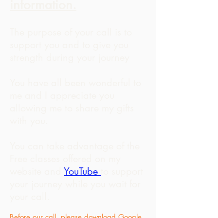
information.
The purpose of your call is to
support you and to give you
strength during your journey
You have all been wonderful to
me and I appreciate you
allowing me to share my gifts
with you.
You can take advantage of the
Free classes offered on my
website and
YouTube
to support
your journey while you wait for
your call.
Before our call, please download Google