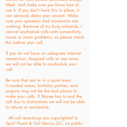
Meet and make sure you know how to
use it. If you don't have this in place, it
can seriously delay your session. Make
sure your speakers and connection are
working. Because of my busy schedule, I
cannot reschedule calls with connectivity
issues or zoom problems, so please check
this before your call.
If you do not have an adequate internet
connection, dropped calls or user error,
we will not be able to reschedule your
call.
Be sure that you're in a quiet area.
Crowded areas, birthday parties, and
airports may not be the best places to
make your calls.
If Stacee has to end the
call due to distractions we will not be able
to refund or reschedule.
All call recordings are copyrighted to
Spirit Fluent & Girl Genius LLC, no public