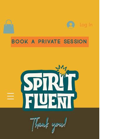
Log In
Book a Private Session
Thank you!