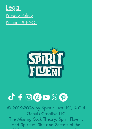
Legal
Privacy Policy
Policies & FAQs
Spirit Fluent LLC,
©
2019-2026
by
& Girl
Genuis Creative LLC
The Missing Sock Theory, Spirit FLuent,
and Spiritual Shit and Secrets of the