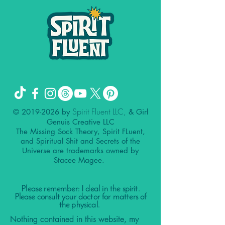
Spirit Fluent LLC,
©
2019-2026
by
& Girl
Genuis Creative LLC
The Missing Sock Theory, Spirit FLuent,
and Spiritual Shit and Secrets of the
Universe are trademarks owned by
Stacee Magee.
Please remember: I deal in the spirit.
Please consult your doctor for matters of
the physical.
Nothing contained in this website, my