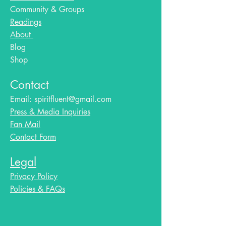
Community & Groups
Readings
About
Blog​
Shop
Contact
Email:
spiritfluent@gmail.com
Press & Media Inquiries
Fan Mail
Contact Form
Legal
Privacy Policy
Policies & FAQs