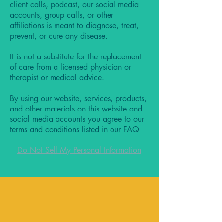
client calls, podcast, our social media
accounts, group calls, or other
affiliations is meant to diagnose, treat,
prevent, or cure any disease.
It is not a substitute for the replacement
of care from a licensed physician or
therapist or medical advice.
By using our website, services, products,
and other materials on this website and
social media accounts you agree to our
terms and conditions listed in our
FAQ
Do Not Sell My Personal Information