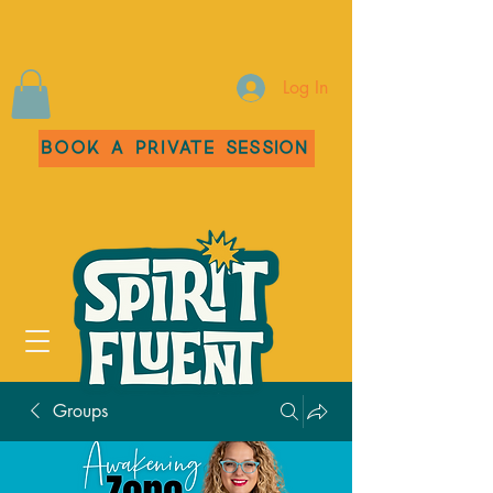
Log In
Book a Private Session
Groups