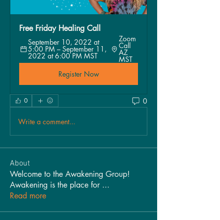
Free Friday Healing Call 
Zoom 
September 10, 2022 at 
Call 
5:00 PM – September 11, 
AZ 
2022 at 6:00 PM MST
MST
Register Now
0
0
Write a comment...
About
Welcome to the Awakening Group!
Awakening is the place for
...
Read more