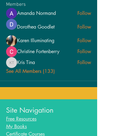
Members
Amanda Normand
Follow
Dorothea Goodlet
Follow
Karen Illuminating
Follow
Christine Fortenberry
Follow
Kris Tina
Follow
Kris Tina
See All Members (133)
Site Navigation
Free Resources
My Books
Certificate Courses