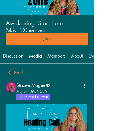
Awakening: Start here
Public
·
133 members
Join
Discussion
Media
Members
About
Events
Back
Stacee Magee
August 26, 2022
·
Spiritual Human