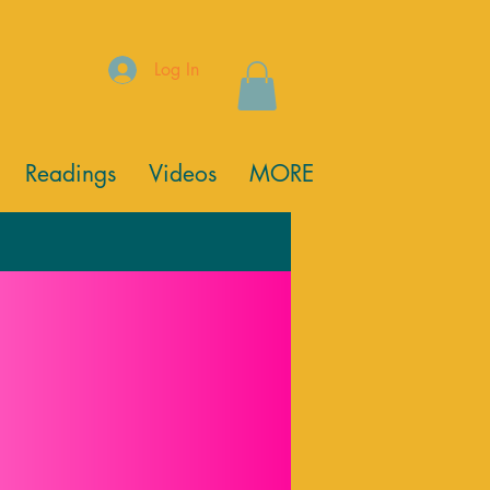
Log In
Readings
Videos
MORE