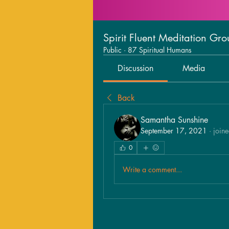
Spirit Fluent Meditation Gr
Public
·
87 Spiritual Humans
Discussion
Media
Back
Samantha Sunshine
September 17, 2021
·
joine
0
Write a comment...