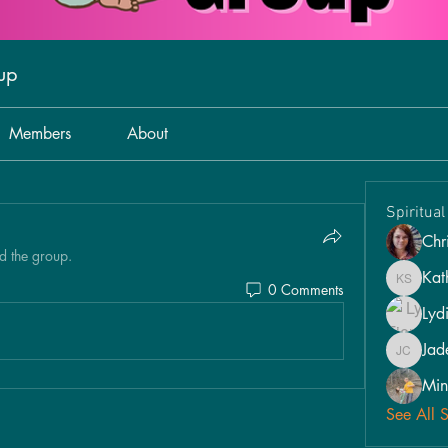
oup
Members
About
Spiritua
Chri
d the group.
Kat
0 Comments
Kathy S
Lyd
Jad
Jade Car
Min
See All 