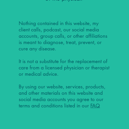
Nothing contained in this website, my
client calls, podcast, our social media
accounts, group calls, or other affiliations
is meant to diagnose, treat, prevent, or
cure any disease.
It is not a substitute for the replacement of
care from a licensed physician or therapist
or medical advice.
By using our website, services, products,
and other materials on this website and
social media accounts you agree to our
terms and conditions listed in our
FAQ