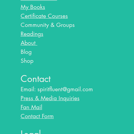
My Books
Certificate Courses
Community & Groups
Readings
About
Blog​
Shop
Contact
Email:
spiritfluent@gmail.com
Press & Media Inquiries
Fan Mail
Contact Form