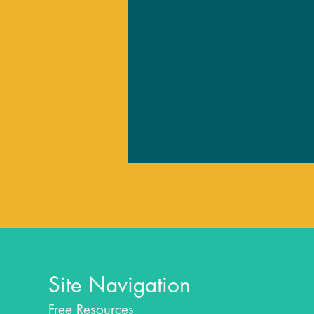
Site Navigation
Free Resources