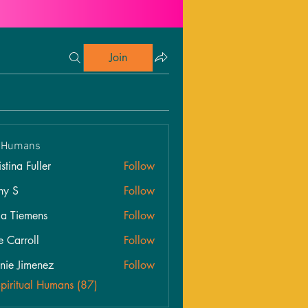
Join
l Humans
stina Fuller
Follow
hy S
Follow
ia Tiemens
Follow
e Carroll
Follow
roll
nie Jimenez
Follow
Spiritual Humans (87)