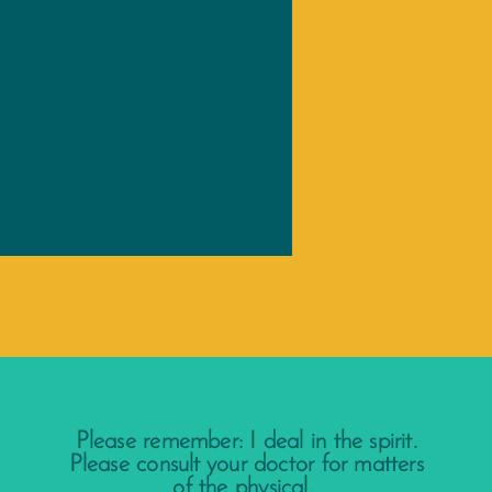
Please remember: I deal in the spirit.
Please consult your doctor for matters
of the physical.