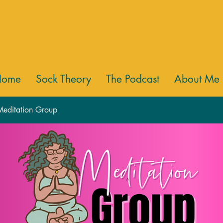
Home
Sock Theory
The Podcast
About Me
 Meditation Group