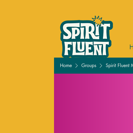
Home
Groups
Spirit Fluent