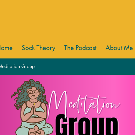
Home
Sock Theory
The Podcast
About Me
 Meditation Group