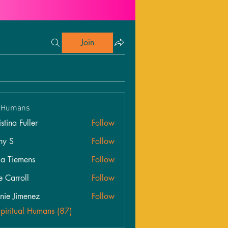
Join
l Humans
stina Fuller
Follow
hy S
Follow
ia Tiemens
Follow
e Carroll
Follow
roll
nie Jimenez
Follow
Spiritual Humans (87)