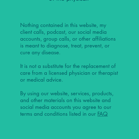
Nothing contained in this website, my
client calls, podcast, our social media
accounts, group calls, or other affiliations
is meant to diagnose, treat, prevent, or
cure any disease.
It is not a substitute for the replacement of
care from a licensed physician or therapist
or medical advice.
By using our website, services, products,
and other materials on this website and
social media accounts you agree to our
terms and conditions listed in our
FAQ