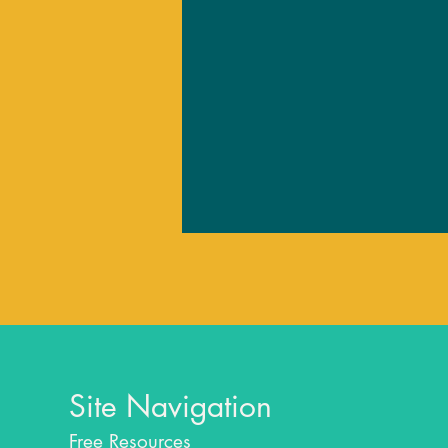
Site Navigation
Free Resources