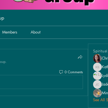
oup
Members
About
Spiritua
Chri
roup.
Kat
Kathy S
0 Comments
Lyd
Jad
Jade Car
Min
See All 