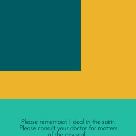
Please remember: I deal in the spirit.
Please consult your doctor for matters
of the physical.