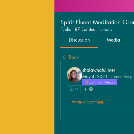
Spirit Fluent Meditation Gr
Public
·
87 Spiritual Humans
Discussion
Media
Back
shalawnafullmer
May 4, 2021
·
joined the g
Spiritual Human
0
Write a comment...