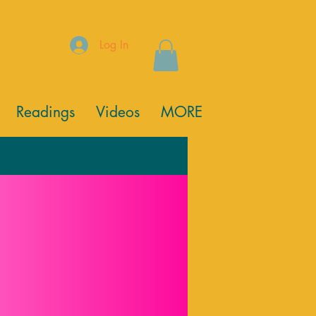
Log In
Readings
Videos
MORE