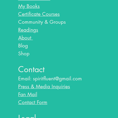
My Books
Certificate Courses
Community & Groups
Readings
About
Blog​
Shop
Contact
Email:
spiritfluent@gmail.com
Press & Media Inquiries
Fan Mail
Contact Form