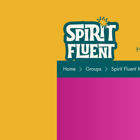
Home
Groups
Spirit Fluent