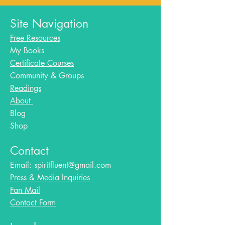
Site Navigation
Free Resources
My Books
Certificate Courses
Community & Groups
Readings
About
Blog​
Shop
Contact
Email:
spiritfluent@gmail.com
Press & Media Inquiries
Fan Mail
Contact Form