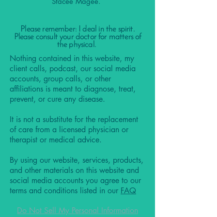
Stacee Magee.
Please remember: I deal in the spirit.
Please consult your doctor for matters of
the physical.
Nothing contained in this website, my
client calls, podcast, our social media
accounts, group calls, or other
affiliations is meant to diagnose, treat,
prevent, or cure any disease.
It is not a substitute for the replacement
of care from a licensed physician or
therapist or medical advice.
By using our website, services, products,
and other materials on this website and
social media accounts you agree to our
terms and conditions listed in our
FAQ
Do Not Sell My Personal Information