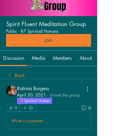
Spirit Fluent Meditation Group
Public
·
87 Spiritual Humans
Join
Discussion
Media
Members
About
Back
Katrina Burgess
April 30, 2021
·
joined the group.
Spiritual Human
0
0
Write a comment...