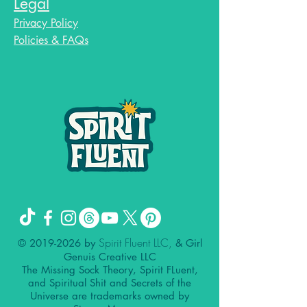
Legal
Privacy Policy
Policies & FAQs
Spirit Fluent LLC,
©
2019-2026
by
& Girl
Genuis Creative LLC
The Missing Sock Theory, Spirit FLuent,
and Spiritual Shit and Secrets of the
Universe are trademarks owned by