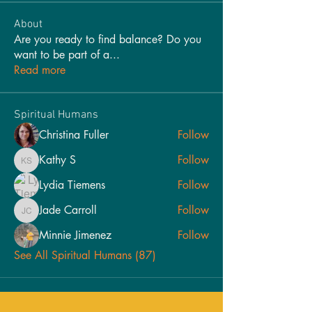
About
Are you ready to find balance? Do you
want to be part of a
...
Read more
Spiritual Humans
Christina Fuller
Follow
Kathy S
Follow
Kathy S
Lydia Tiemens
Follow
Jade Carroll
Follow
Jade Carroll
Minnie Jimenez
Follow
See All Spiritual Humans (87)