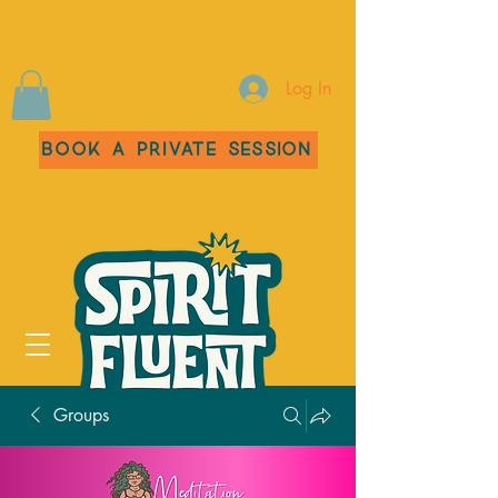
Log In
Book a Private Session
Groups